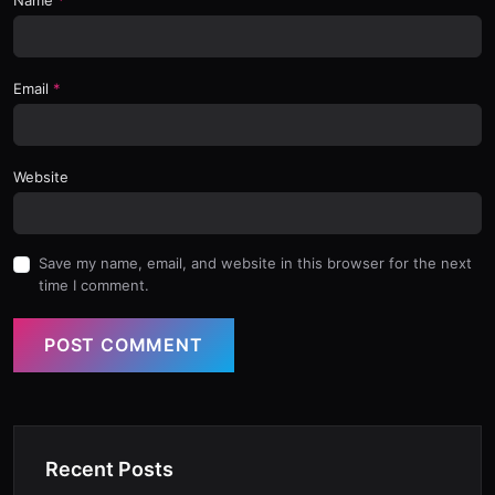
Email
Website
Save my name, email, and website in this browser for the next
time I comment.
POST COMMENT
Recent Posts