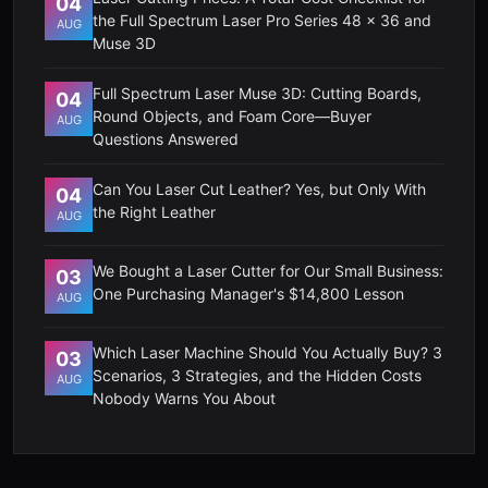
04
the Full Spectrum Laser Pro Series 48 x 36 and
AUG
Muse 3D
Full Spectrum Laser Muse 3D: Cutting Boards,
04
Round Objects, and Foam Core—Buyer
AUG
Questions Answered
Can You Laser Cut Leather? Yes, but Only With
04
the Right Leather
AUG
We Bought a Laser Cutter for Our Small Business:
03
One Purchasing Manager's $14,800 Lesson
AUG
Which Laser Machine Should You Actually Buy? 3
03
Scenarios, 3 Strategies, and the Hidden Costs
AUG
Nobody Warns You About