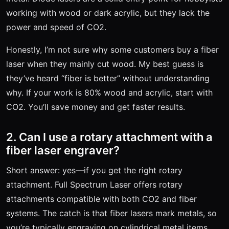
working with wood or dark acrylic, but they lack the
power and speed of CO2.
Honestly, I’m not sure why some customers buy a fiber
laser when they mainly cut wood. My best guess is
they’ve heard “fiber is better” without understanding
why. If your work is 80% wood and acrylic, start with
CO2. You’ll save money and get faster results.
2. Can I use a rotary attachment with a
fiber laser engraver?
Short answer: yes—if you get the right rotary
attachment. Full Spectrum Laser offers rotary
attachments compatible with both CO2 and fiber
systems. The catch is that fiber lasers mark metals, so
you’re typically engraving on cylindrical metal items