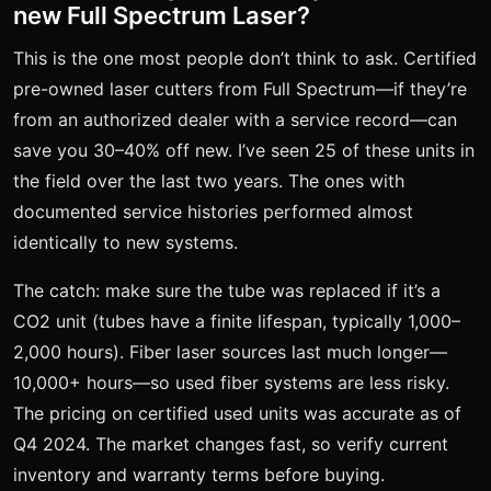
new Full Spectrum Laser?
This is the one most people don’t think to ask. Certified
pre-owned laser cutters from Full Spectrum—if they’re
from an authorized dealer with a service record—can
save you 30–40% off new. I’ve seen 25 of these units in
the field over the last two years. The ones with
documented service histories performed almost
identically to new systems.
The catch: make sure the tube was replaced if it’s a
CO2 unit (tubes have a finite lifespan, typically 1,000–
2,000 hours). Fiber laser sources last much longer—
10,000+ hours—so used fiber systems are less risky.
The pricing on certified used units was accurate as of
Q4 2024. The market changes fast, so verify current
inventory and warranty terms before buying.