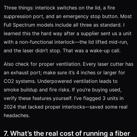
Three things: interlock switches on the lid, a fire
suppression port, and an emergency stop button. Most
Full Spectrum models include all three as standard. I
learned this the hard way after a supplier sent us a unit
with a non-functional interlock—the lid lifted mid-run,
and the laser didn’t stop. That was a wake-up call.
Also check for proper ventilation. Every laser cutter has
an exhaust port; make sure it’s 4 inches or larger for
CO2 systems. Underpowered ventilation leads to
smoke buildup and fire risks. If you’re buying used,
verify these features yourself. I’ve flagged 3 units in
2024 that lacked proper interlocks—saved some real
headaches.
7. What’s the real cost of running a fiber