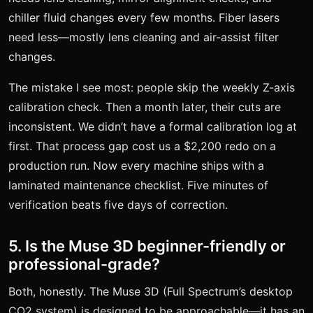
chiller fluid changes every few months. Fiber lasers
need less—mostly lens cleaning and air-assist filter
changes.
The mistake I see most: people skip the weekly Z-axis
calibration check. Then a month later, their cuts are
inconsistent. We didn’t have a formal calibration log at
first. That process gap cost us a $2,200 redo on a
production run. Now every machine ships with a
laminated maintenance checklist. Five minutes of
verification beats five days of correction.
5. Is the Muse 3D beginner-friendly or
professional-grade?
Both, honestly. The Muse 3D (Full Spectrum’s desktop
CO2 system) is designed to be approachable—it has an