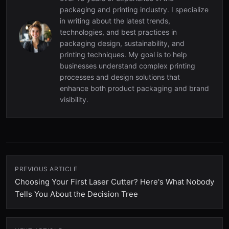
packaging and printing industry. I specialize
in writing about the latest trends,
technologies, and best practices in
packaging design, sustainability, and
printing techniques. My goal is to help
businesses understand complex printing
processes and design solutions that
enhance both product packaging and brand
visibility.
PREVIOUS ARTICLE
Choosing Your First Laser Cutter? Here's What Nobody
Tells You About the Decision Tree