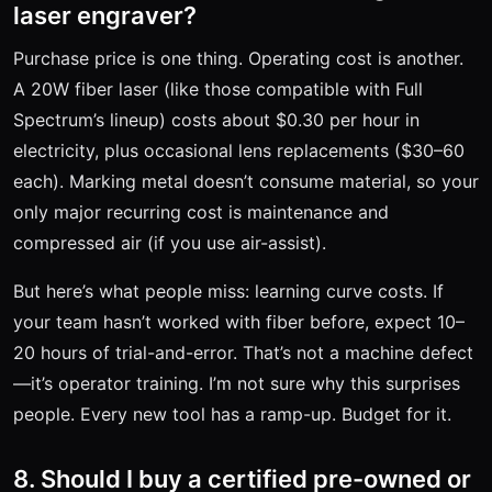
laser engraver?
Purchase price is one thing. Operating cost is another.
A 20W fiber laser (like those compatible with Full
Spectrum’s lineup) costs about $0.30 per hour in
electricity, plus occasional lens replacements ($30–60
each). Marking metal doesn’t consume material, so your
only major recurring cost is maintenance and
compressed air (if you use air-assist).
But here’s what people miss: learning curve costs. If
your team hasn’t worked with fiber before, expect 10–
20 hours of trial-and-error. That’s not a machine defect
—it’s operator training. I’m not sure why this surprises
people. Every new tool has a ramp-up. Budget for it.
8. Should I buy a certified pre-owned or