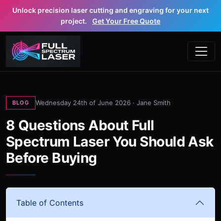
Unlock precision laser cutting and engraving for your next
project.
Get Your Free Quote
Wednesday 24th of June 2026 ·
Jane Smith
BLOG
8 Questions About Full
Spectrum Laser You Should Ask
Before Buying
Table of Contents