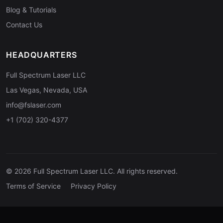
Blog & Tutorials
Contact Us
HEADQUARTERS
Full Spectrum Laser LLC
Las Vegas, Nevada, USA
info@fslaser.com
+1 (702) 320-4377
© 2026 Full Spectrum Laser LLC. All rights reserved.
Terms of Service
Privacy Policy