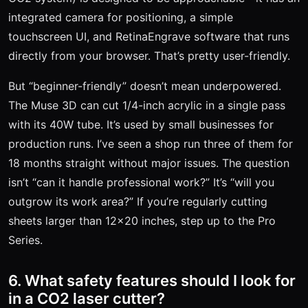
integrated camera for positioning, a simple
touchscreen UI, and RetinaEngrave software that runs
directly from your browser. That’s pretty user-friendly.
But “beginner-friendly” doesn’t mean underpowered.
The Muse 3D can cut 1/4-inch acrylic in a single pass
with its 40W tube. It’s used by small businesses for
production runs. I’ve seen a shop run three of them for
18 months straight without major issues. The question
isn’t “can it handle professional work?” It’s “will you
outgrow its work area?” If you’re regularly cutting
sheets larger than 12x20 inches, step up to the Pro
Series.
6. What safety features should I look for
in a CO2 laser cutter?