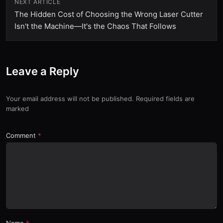
NEXT ARTICLE
The Hidden Cost of Choosing the Wrong Laser Cutter
Isn't the Machine—It's the Chaos That Follows
Leave a Reply
Your email address will not be published. Required fields are
marked
Comment
Name