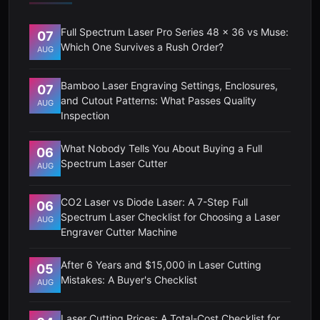
Full Spectrum Laser Pro Series 48 x 36 vs Muse:
07
Which One Survives a Rush Order?
AUG
Bamboo Laser Engraving Settings, Enclosures,
07
and Cutout Patterns: What Passes Quality
AUG
Inspection
What Nobody Tells You About Buying a Full
06
Spectrum Laser Cutter
AUG
CO2 Laser vs Diode Laser: A 7-Step Full
06
Spectrum Laser Checklist for Choosing a Laser
AUG
Engraver Cutter Machine
After 6 Years and $15,000 in Laser Cutting
05
Mistakes: A Buyer's Checklist
AUG
Laser Cutting Prices: A Total-Cost Checklist for