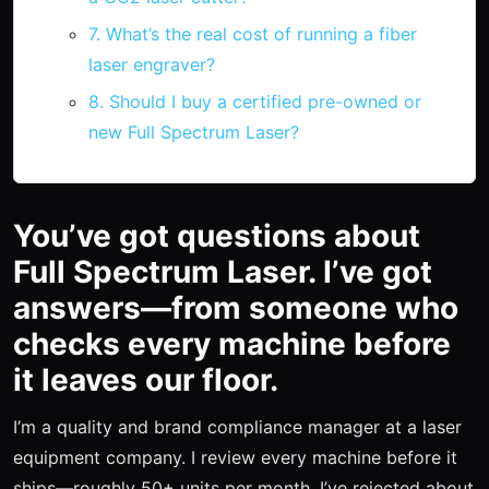
7. What’s the real cost of running a fiber
laser engraver?
8. Should I buy a certified pre-owned or
new Full Spectrum Laser?
You’ve got questions about
Full Spectrum Laser. I’ve got
answers—from someone who
checks every machine before
it leaves our floor.
I’m a quality and brand compliance manager at a laser
equipment company. I review every machine before it
ships—roughly 50+ units per month. I’ve rejected about