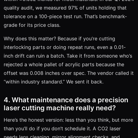
quality audit, we measured 97% of units holding that
tolerance on a 100-piece test run. That’s benchmark-
grade for its price class.
Why does this matter? Because if you’re cutting
interlocking parts or doing repeat runs, even a 0.01-
inch drift can ruin a batch. Take it from someone who’s
rejected a whole pallet of acrylic parts because the
offset was 0.008 inches over spec. The vendor called it
“within industry standard.” We sent it back.
4. What maintenance does a precision
laser cutting machine really need?
Here’s the honest version: less than you think, but more
than you’ll do if you don’t schedule it. A CO2 laser
needs lens cleaning, mirror alignment checks, and