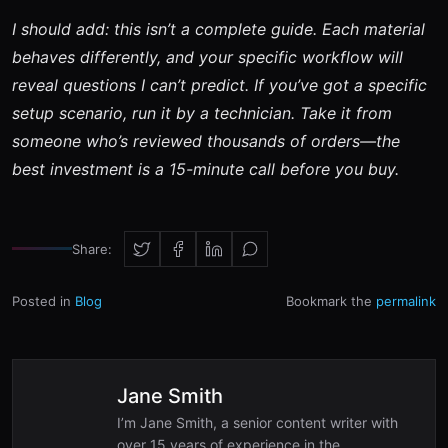
I should add: this isn’t a complete guide. Each material
behaves differently, and your specific workflow will
reveal questions I can’t predict. If you’ve got a specific
setup scenario, run it by a technician. Take it from
someone who’s reviewed thousands of orders—the
best investment is a 15-minute call before you buy.
Share:
Posted in
Blog
Bookmark the
permalink
Jane Smith
I’m Jane Smith, a senior content writer with
over 15 years of experience in the