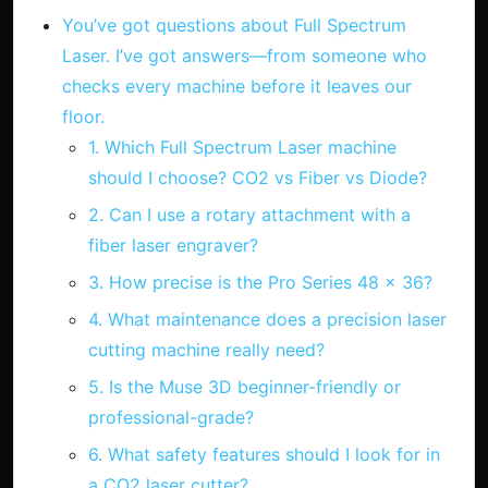
You’ve got questions about Full Spectrum
Laser. I’ve got answers—from someone who
checks every machine before it leaves our
floor.
1. Which Full Spectrum Laser machine
should I choose? CO2 vs Fiber vs Diode?
2. Can I use a rotary attachment with a
fiber laser engraver?
3. How precise is the Pro Series 48 x 36?
4. What maintenance does a precision laser
cutting machine really need?
5. Is the Muse 3D beginner-friendly or
professional-grade?
6. What safety features should I look for in
a CO2 laser cutter?