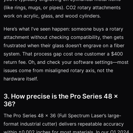
(like rings, mugs, or pipes). CO2 rotary attachments
work on acrylic, glass, and wood cylinders.
Here’s what I’ve seen happen: someone buys a rotary
attachment without checking compatibility, then gets
frustrated when their glass doesn’t engrave on a fiber
system. That process gap cost one customer a $400
return fee. Oh, and check your software settings—most
issues come from misaligned rotary axis, not the
hardware itself.
3. How precise is the Pro Series 48 x
36?
The Pro Series 48 x 36 (Full Spectrum Laser’s large-
format industrial cutter) delivers repeatable accuracy
within ±0.002 inches for most materials. In our Q1 2024