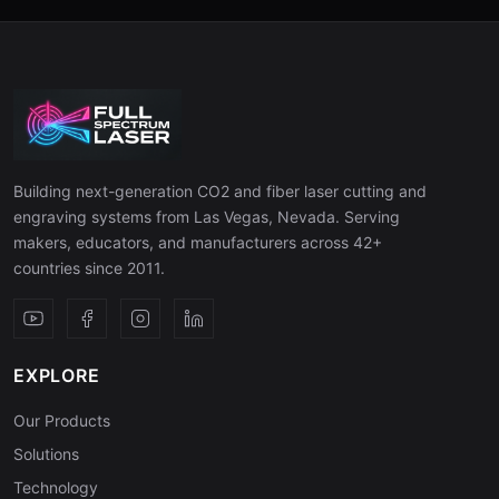
Building next-generation CO2 and fiber laser cutting and
engraving systems from Las Vegas, Nevada. Serving
makers, educators, and manufacturers across 42+
countries since 2011.
EXPLORE
Our Products
Solutions
Technology