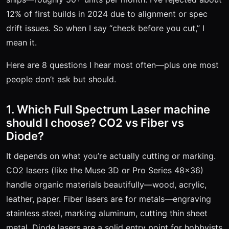
12% of first builds in 2024 due to alignment or spec
drift issues. So when I say “check before you cut,” I
mean it.
Here are 8 questions I hear most often—plus one most
people don’t ask but should.
1. Which Full Spectrum Laser machine
should I choose? CO2 vs Fiber vs
Diode?
It depends on what you’re actually cutting or marking.
CO2 lasers (like the Muse 3D or Pro Series 48x36)
handle organic materials beautifully—wood, acrylic,
leather, paper. Fiber lasers are for metals—engraving
stainless steel, marking aluminum, cutting thin sheet
metal. Diode lasers are a solid entry point for hobbyists