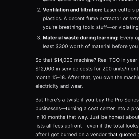
Ventilation and filtration:
Laser cutters p
plastics. A decent fume extractor or exte
you're breathing toxic stuff—or violatin
Material waste during learning:
Every op
least $300 worth of material before you 
So that $14,000 machine? Real TCO in year
$12,000 in service costs for 200 units/mon
month 15–18. After that, you own the machine
electricity and wear.
But there's a twist: if you buy the Pro Serie
businesses—turning a cost center into a prof
in 10 months that way. Just be honest about
lists all fees upfront—even if the total look
after I got burned on a vendor that quoted 