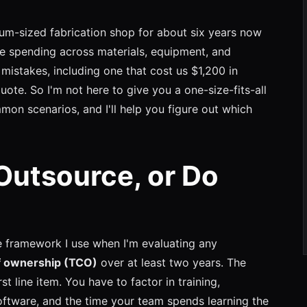
um-sized fabrication shop for about six years now
e spending across materials, equipment, and
mistakes, including one that cost us $1,200 in
uote. So I'm not here to give you a one-size-fits-all
mmon scenarios, and I'll help you figure out which
Outsource, or Do
he framework I use when I'm evaluating any
of ownership (TCO)
over at least two years. The
rst line item. You have to factor in training,
oftware, and the time your team spends learning the