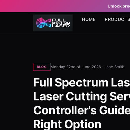
Unlock prec
HOME
PRODUCT
Monday 22nd of June 2026 ·
Jane Smith
BLOG
Full Spectrum Las
Laser Cutting Ser
Controller's Guid
Right Option