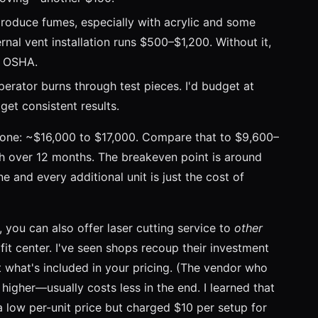
roduce fumes, especially with acrylic and some
rnal vent installation runs $500–$1,200. Without it,
g OSHA.
erator burns through test pieces. I'd budget at
get consistent results.
 one: ~$16,000 to $17,000. Compare that to $9,600–
th over 12 months. The breakeven point is around
 and every additional unit is just the cost of
s, you can also offer laser cutting service to
other
it center. I've seen shops recoup their investment
 what's included in your pricing. (The vendor who
s higher—usually costs less in the end. I learned that
a low per-unit price but charged $10 per setup for