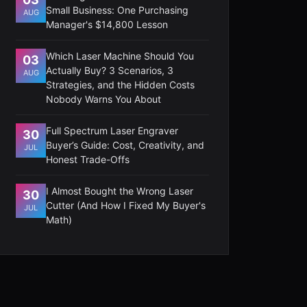
Small Business: One Purchasing
AUG
Manager's $14,800 Lesson
Which Laser Machine Should You
03
Actually Buy? 3 Scenarios, 3
AUG
Strategies, and the Hidden Costs
Nobody Warns You About
Full Spectrum Laser Engraver
30
Buyer’s Guide: Cost, Creativity, and
JUL
Honest Trade-Offs
I Almost Bought the Wrong Laser
30
Cutter (And How I Fixed My Buyer's
JUL
Math)