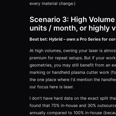
every material change.)
Scenario 3: High Volume
units / month, or highly 
Best bet: Hybrid – own a Pro Series for co
At high volumes, owning your laser is almo
premium for repeat setups. But if your work 
geometries, you may still benefit from an ext
marking or handheld plasma cutter work (for
the one place where I'd mention the
handhel
our focus here is laser.
I don't have hard data on the exact split th
found that 70% in-house and 30% outsourced
annually compared to 100% in-house (beca