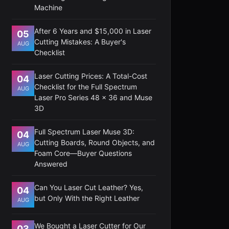
Machine
After 6 Years and $15,000 in Laser
05
Cutting Mistakes: A Buyer's
AUG
Checklist
Laser Cutting Prices: A Total-Cost
04
Checklist for the Full Spectrum
AUG
Laser Pro Series 48 x 36 and Muse
3D
Full Spectrum Laser Muse 3D:
04
Cutting Boards, Round Objects, and
AUG
Foam Core—Buyer Questions
Answered
Can You Laser Cut Leather? Yes,
04
but Only With the Right Leather
AUG
We Bought a Laser Cutter for Our
03