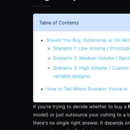
Table of Contents
Should You Buy, Outsource, or Do Bot
Scenario 1: Low Volume / Prototyp
Scenario 2: Medium Volume / Batc
Scenario 3: High Volume / Custom 
variable designs)
How to Tell Which Scenario You're In
If you're trying to decide whether to buy a
model) or just outsource your cutting to a la
there's no single right answer. It depends 