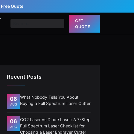
 Free Quote
T
GET
QUOTE
Recent Posts
What Nobody Tells You About
06
Buying a Full Spectrum Laser Cutter
AUG
CO2 Laser vs Diode Laser: A 7-Step
06
Full Spectrum Laser Checklist for
AUG
Choosing a Laser Engraver Cutter