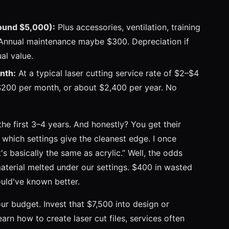
ound $5,000):
Plus accessories, ventilation, training
. Annual maintenance maybe $300. Depreciation if
al value.
nth:
At a typical laser cutting service rate of $2–$4
–$200 per month, or about $2,400 per year. No
the first 3–4 years. And honestly? You get their
which settings give the cleanest edge. I once
's basically the same as acrylic.” Well, the odds
terial melted under our settings. $400 in wasted
ould've known better.
ur budget. Invest that $7,500 into design or
arn how to create laser cut files, services often