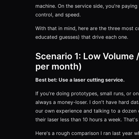
machine. On the service side, you're payin
control, and speed.
With that in mind, here are the three most 
educated guesses) that drive each one.
Scenario 1: Low Volume /
per month)
Best bet: Use a laser cutting service.
If you're doing prototypes, small runs, or o
always a money-loser. I don't have hard data
our own experience and talking to a dozen 
their laser less than 10 hours a week. That's 
Here's a rough comparison I ran last year 