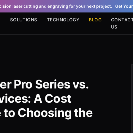
ision laser cutting and engraving for your next project.
Get Your
S
SOLUTIONS
TECHNOLOGY
BLOG
CONTAC
US
er Pro Series vs.
vices: A Cost
e to Choosing the