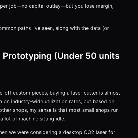
g per job—no capital outlay—but you lose margin,
common paths I've seen, along with the data (or
 Prototyping (Under 50 units
ne-off custom pieces, buying a laser cutter is almost
 on industry-wide utilization rates, but based on
other shops, my sense is that most small shops run
a lot of machine sitting idle.
when we were considering a desktop CO2 laser for