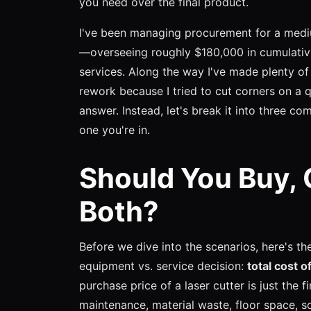
you need over the final product.
I've been managing procurement for a medi
—overseeing roughly $180,000 in cumulativ
services. Along the way I've made plenty of 
rework because I tried to cut corners on a q
answer. Instead, let's break it into three co
one you're in.
Should You Buy, 
Both?
Before we dive into the scenarios, here's t
equipment vs. service decision:
total cost 
purchase price of a laser cutter is just the fi
maintenance, material waste, floor space, s