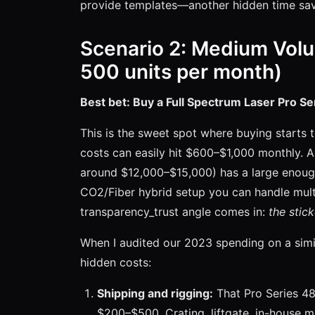
provide templates—another hidden time sav
Scenario 2: Medium Volu
500 units per month)
Best bet: Buy a Full Spectrum Laser Pro Se
This is the sweet spot where buying starts 
costs can easily hit $600–$1,000 monthly. 
around $12,000–$15,000) has a large enoug
CO2/Fiber hybrid setup you can handle multi
transparency_trust angle comes in:
the stick
When I audited our 2023 spending on a simil
hidden costs:
Shipping and rigging:
That Pro Series 4
$200–$500. Crating, liftgate, in-house