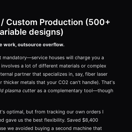
 / Custom Production (500+
variable designs)
re work, outsource overflow.
st mandatory—service houses will charge you a
involves a lot of different materials or complex
ernal partner that specializes in, say, fiber laser
 thicker metals that your CO2 can't handle). That's
d plasma cutter
as a complementary tool—though
at's optimal, but from tracking our own orders I
 gave us the best flexibility. Saved $8,400
use we avoided buying a second machine that