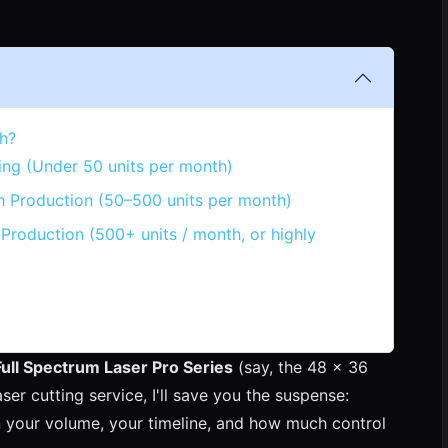
h?
ing (Under 50 units per month)
h Production (50–500 units per month)
Production (500+ units / month, or highly
Full Spectrum Laser Pro Series
(say, the 48 x 36
ser cutting service, I'll save you the suspense:
on your volume, your timeline, and how much control