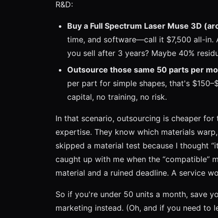
R&D:
Buy a Full Spectrum Laser Muse 3D (ar
time, and software—call it $7,500 all-in
you sell after 3 years? Maybe 40% residu
Outsource those same 50 parts per mo
per part for simple shapes, that's $150
capital, no training, no risk.
In that scenario, outsourcing is cheaper for 
expertise. They know which materials warp, 
skipped a material test because I thought “it
caught up with me when the “compatible” ma
material and a ruined deadline. A service w
So if you're under 50 units a month, save yo
marketing instead. (Oh, and if you need to le