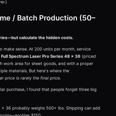
er.)
me / Batch Production (50–
ries—but calculate the hidden costs.
to make sense. At 200 units per month, service
A
Full Spectrum Laser Pro Series 48 x 36
(priced
h work area for sheet goods, and with a proper
ple materials. But here's where the
er price is rarely the final price.
ar purchase, I found that people forget three big
8 x 36 probably weighs 500+ lbs. Shipping can add
 moving—another $150.