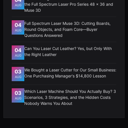
the Full Spectrum Laser Pro Series 48 x 36 and
AUG
Muse 3D
Full Spectrum Laser Muse 3D: Cutting Boards,
04
Round Objects, and Foam Core—Buyer
AUG
Questions Answered
Can You Laser Cut Leather? Yes, but Only With
04
the Right Leather
AUG
We Bought a Laser Cutter for Our Small Business:
03
One Purchasing Manager's $14,800 Lesson
AUG
Which Laser Machine Should You Actually Buy? 3
03
Scenarios, 3 Strategies, and the Hidden Costs
AUG
Nobody Warns You About