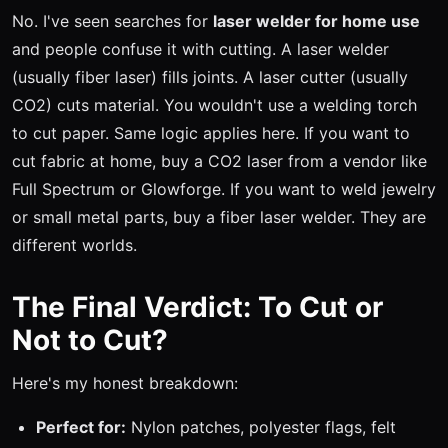
No. I've seen searches for
laser welder for home use
and people confuse it with cutting. A laser welder
(usually fiber laser) fills joints. A laser cutter (usually
CO2) cuts material. You wouldn't use a welding torch
to cut paper. Same logic applies here. If you want to
cut fabric at home, buy a CO2 laser from a vendor like
Full Spectrum or Glowforge. If you want to weld jewelry
or small metal parts, buy a fiber laser welder. They are
different worlds.
The Final Verdict: To Cut or
Not to Cut?
Here's my honest breakdown:
Perfect for:
Nylon patches, polyester flags, felt