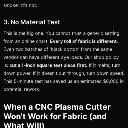
smoke'. It's not.
3. No Material Test
This is the big one. You cannot trust a generic setting
from an online chart.
Every roll of fabric is different.
Even two batches of 'black cotton' from the same
vendor can have different dye loads. Our shop policy
is:
cut a 1-inch square test piece first.
If it melts, turn
down power. If it doesn't cut through, turn down speed.
This 5-minute test has saved us an estimated $8,000 in
potential rework.
When a CNC Plasma Cutter
Won't Work for Fabric (and
What Will)