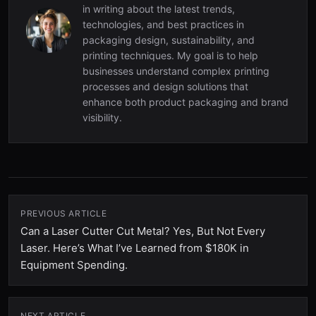
in writing about the latest trends,
technologies, and best practices in
packaging design, sustainability, and
printing techniques. My goal is to help
businesses understand complex printing
processes and design solutions that
enhance both product packaging and brand
visibility.
PREVIOUS ARTICLE
Can a Laser Cutter Cut Metal? Yes, But Not Every
Laser. Here’s What I’ve Learned from $180K in
Equipment Spending.
NEXT ARTICLE