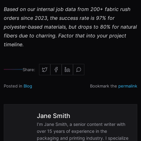
Based on our internal job data from 200+ fabric rush
orders since 2023, the success rate is 97% for
polyester-based materials, but drops to 80% for natural
fibers due to charring. Factor that into your project
timeline.
Share:
Posted in
Blog
Bookmark the
permalink
Jane Smith
I’m Jane Smith, a senior content writer with
over 15 years of experience in the
packaging and printing industry. I specialize