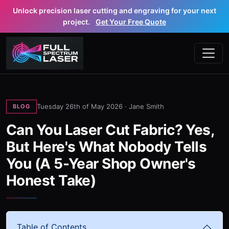
Unlock precision laser cutting and engraving for your next
project.
Get Your Free Quote
Tuesday 26th of May 2026 ·
Jane Smith
BLOG
Can You Laser Cut Fabric? Yes,
But Here's What Nobody Tells
You (A 5-Year Shop Owner's
Honest Take)
Table of Contents