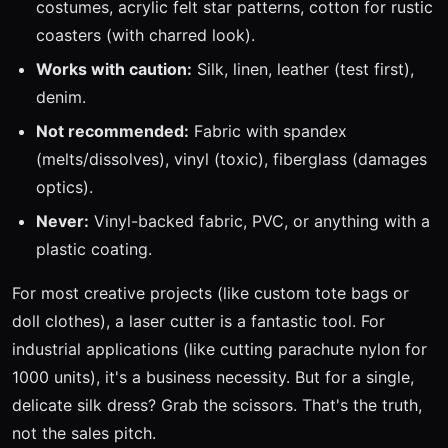
costumes, acrylic felt star patterns, cotton for rustic
coasters (with charred look).
Works with caution:
Silk, linen, leather (test first),
denim.
Not recommended:
Fabric with spandex
(melts/dissolves), vinyl (toxic), fiberglass (damages
optics).
Never:
Vinyl-backed fabric, PVC, or anything with a
plastic coating.
For most creative projects (like custom tote bags or
doll clothes), a laser cutter is a fantastic tool. For
industrial applications (like cutting parachute nylon for
1000 units), it's a business necessity. But for a single,
delicate silk dress? Grab the scissors. That's the truth,
not the sales pitch.