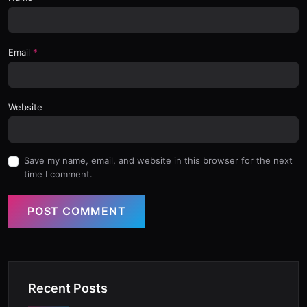
Email
Website
Save my name, email, and website in this browser for the next
time I comment.
POST COMMENT
Recent Posts