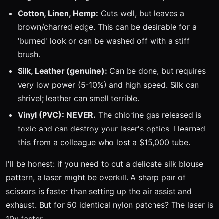
Cotton, Linen, Hemp:
Cuts well, but leaves a
brown/charred edge. This can be desirable for a
'burned' look or can be washed off with a stiff
brush.
Silk, Leather (genuine):
Can be done, but requires
very low power (5-10%) and high speed. Silk can
shrivel; leather can smell terrible.
Vinyl (PVC):
NEVER.
The chlorine gas released is
toxic and can destroy your laser's optics. I learned
this from a colleague who lost a $15,000 tube.
I'll be honest: if you need to cut a delicate silk blouse
pattern, a laser might be overkill. A sharp pair of
scissors is faster than setting up the air assist and
exhaust. But for 50 identical nylon patches? The laser is
10x faster.