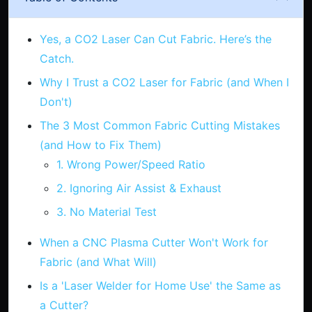
Yes, a CO2 Laser Can Cut Fabric. Here’s the
Catch.
Why I Trust a CO2 Laser for Fabric (and When I
Don't)
The 3 Most Common Fabric Cutting Mistakes
(and How to Fix Them)
1. Wrong Power/Speed Ratio
2. Ignoring Air Assist & Exhaust
3. No Material Test
When a CNC Plasma Cutter Won't Work for
Fabric (and What Will)
Is a 'Laser Welder for Home Use' the Same as
a Cutter?