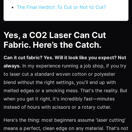
The Final Verdict: To Cut or Not to Cut?
Yes, a CO2 Laser Can Cut
Fabric. Here’s the Catch.
Can it cut fabric? Yes. Will it look like you expect? Not
always.
In my experience running a job shop, if you try
to laser cut a standard woven cotton or polyester
blend without the right settings, you'll end up with
melted edges or a smoking mess. That's the reality. But
when you get it right, it's incredibly fast—minutes
instead of hours with scissors or a rotary cutter.
Here's the thing: most beginners assume 'laser cutting'
means a perfect, clean edge on any material. That's not