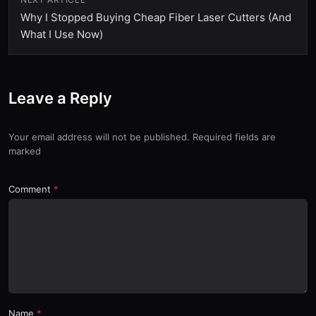
Why I Stopped Buying Cheap Fiber Laser Cutters (And
What I Use Now)
Leave a Reply
Your email address will not be published. Required fields are
marked
Comment
Name