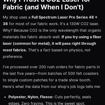
Fabric (and When I Don't)
My shop uses a
Full Spectrum Laser Pro Series 48 x
36
for most of our fabric work. It's a 130W CO2 laser.
Why? Because CO2 is the only wavelength that organic
materials like fabric absorb well.
If you try using a fiber
laser (common for metal), it will pass right through
most fabrics.
That's a fact based on physics, not
preference.
I've processed over 200 rush orders for fabric parts in
the last five years—from batches of 500 felt coasters
to single custom patches for a trade show booth.
Here's what the data from our shop's job logs tells me:
Polyester, Nylon, Fleece:
Cuts perfectly, seals
edges. Zero fraying. This is the sweet spot.