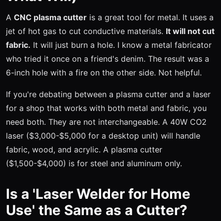
A
CNC plasma cutter
is a great tool for metal. It uses a
jet of hot gas to cut conductive materials.
It will not cut
fabric.
It will just burn a hole. I know a metal fabricator
who tried it once on a friend's denim. The result was a
6-inch hole with a fire on the other side. Not helpful.
If you're debating between a plasma cutter and a laser
for a shop that works with both metal and fabric, you
need both. They are not interchangeable. A 40W CO2
laser ($3,000-$5,000 for a desktop unit) will handle
fabric, wood, and acrylic. A plasma cutter
($1,500-$4,000) is for steel and aluminum only.
Is a 'Laser Welder for Home
Use' the Same as a Cutter?