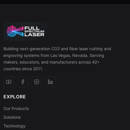
Building next-generation CO2 and fiber laser cutting and
engraving systems from Las Vegas, Nevada. Serving
makers, educators, and manufacturers across 42+
countries since 2011.
EXPLORE
Our Products
Solutions
Technology