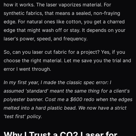
how it works. The laser vaporizes material. For
synthetic fabrics, that means a sealed, non-fraying
edge. For natural ones like cotton, you get a charred
edge that might wash off or stay. It depends on your
laser's power, speed, and frequency.
So, can you laser cut fabric for a project? Yes, if you
choose the right material. Let me save you the trial and
error I went through.
In my first year, I made the classic spec error: I
assumed 'standard' meant the same thing for a client's
polyester banner. Cost me a $600 redo when the edges
melted into a hard plastic bead. We now have a strict
'test first' policy.
Why I Trust a CO2 Laser for