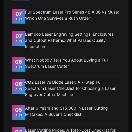
Full Spectrum Laser Pro Series 48 x 36 vs Muse:
07
Which One Survives a Rush Order?
AUG
Bamboo Laser Engraving Settings, Enclosures,
07
and Cutout Patterns: What Passes Quality
AUG
Inspection
What Nobody Tells You About Buying a Full
06
Spectrum Laser Cutter
AUG
CO2 Laser vs Diode Laser: A 7-Step Full
06
Spectrum Laser Checklist for Choosing a Laser
AUG
Engraver Cutter Machine
After 6 Years and $15,000 in Laser Cutting
05
Mistakes: A Buyer's Checklist
AUG
Laser Cutting Prices: A Total-Cost Checklist for
04