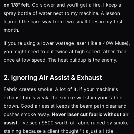
on 1/8" felt.
Go slower and you'll get a fire. I keep a
spray bottle of water next to my machine. A lesson
learned the hard way from two small fires in my first
month.
If you're using a lower wattage laser (like a 40W Muse),
you might need to cut twice at high speed rather than
once at low speed. The heat buildup is the enemy.
2. Ignoring Air Assist & Exhaust
Fabric creates smoke. A lot of it. If your machine's
exhaust fan is weak, the smoke will stain your fabric
brown. Good air assist keeps the beam path clear and
pushes smoke away.
Never laser cut fabric without air
assist.
I've seen $500 worth of fabric ruined by smoke
staining because a client thought 'it's just a little