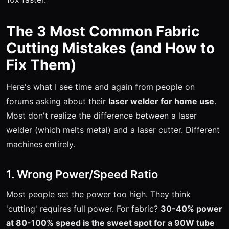
The 3 Most Common Fabric
Cutting Mistakes (and How to
Fix Them)
Here's what I see time and again from people on
forums asking about their
laser welder for home use
.
Most don't realize the difference between a laser
welder (which melts metal) and a laser cutter. Different
machines entirely.
1. Wrong Power/Speed Ratio
Most people set the power too high. They think
'cutting' requires full power. For fabric?
30-40% power
at 80-100% speed is the sweet spot for a 90W tube