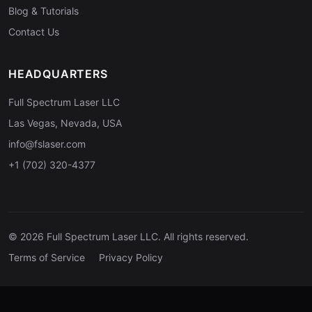
Blog & Tutorials
Contact Us
HEADQUARTERS
Full Spectrum Laser LLC
Las Vegas, Nevada, USA
info@fslaser.com
+1 (702) 320-4377
© 2026 Full Spectrum Laser LLC. All rights reserved.
Terms of Service
Privacy Policy