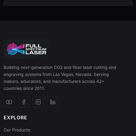
Building next-generation CO2 and fiber laser cutting and
engraving systems from Las Vegas, Nevada. Serving
makers, educators, and manufacturers across 42+
countries since 2011.
EXPLORE
Our Products