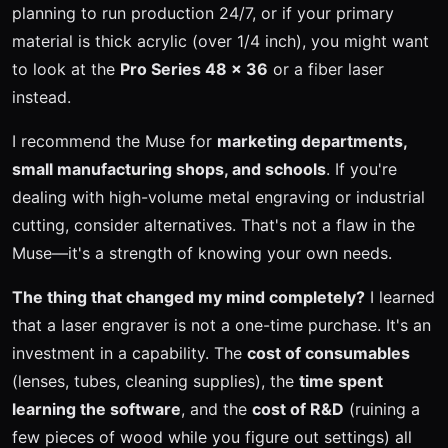
planning to run production 24/7, or if your primary
material is thick acrylic (over 1/4 inch), you might want
to look at the
Pro Series 48 x 36
or a fiber laser
instead.
I recommend the Muse for
marketing departments,
small manufacturing shops, and schools
. If you're
dealing with high-volume metal engraving or industrial
cutting, consider alternatives. That's not a flaw in the
Muse—it's a strength of knowing your own needs.
The thing that changed my mind completely?
I learned
that a laser engraver is not a one-time purchase. It's an
investment in a capability. The
cost of consumables
(lenses, tubes, cleaning supplies), the
time spent
learning the software
, and the
cost of R&D
(ruining a
few pieces of wood while you figure out settings) all