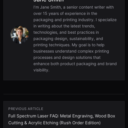
I’m Jane Smith, a senior content writer with
over 15 years of experience in the
packaging and printing industry. I specialize
in writing about the latest trends,
technologies, and best practices in
packaging design, sustainability, and
printing techniques. My goal is to help
businesses understand complex printing
processes and design solutions that
enhance both product packaging and brand
visibility.
PREVIOUS ARTICLE
Full Spectrum Laser FAQ: Metal Engraving, Wood Box
Cutting & Acrylic Etching (Rush Order Edition)