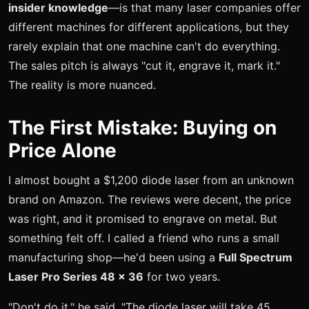
insider knowledge
—is that many laser companies offer
different machines for different applications, but they
rarely explain that one machine can't do everything.
The sales pitch is always "cut it, engrave it, mark it."
The reality is more nuanced.
The First Mistake: Buying on
Price Alone
I almost bought a $1,200 diode laser from an unknown
brand on Amazon. The reviews were decent, the price
was right, and it promised to engrave on metal. But
something felt off. I called a friend who runs a small
manufacturing shop—he'd been using a
Full Spectrum
Laser Pro Series 48 x 36
for two years.
"Don't do it," he said. "The diode laser will take 45