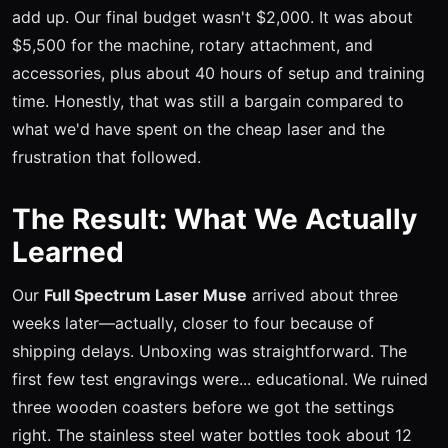
add up. Our final budget wasn't $2,000. It was about
$5,500 for the machine, rotary attachment, and
accessories, plus about 40 hours of setup and training
time. Honestly, that was still a bargain compared to
what we'd have spent on the cheap laser and the
frustration that followed.
The Result: What We Actually
Learned
Our
Full Spectrum Laser Muse
arrived about three
weeks later—actually, closer to four because of
shipping delays. Unboxing was straightforward. The
first few test engravings were... educational. We ruined
three wooden coasters before we got the settings
right. The stainless steel water bottles took about 12