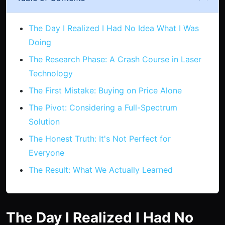
The Day I Realized I Had No Idea What I Was
Doing
The Research Phase: A Crash Course in Laser
Technology
The First Mistake: Buying on Price Alone
The Pivot: Considering a Full-Spectrum
Solution
The Honest Truth: It's Not Perfect for
Everyone
The Result: What We Actually Learned
The Day I Realized I Had No