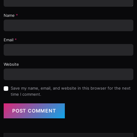
Name
Email
Website
Save my name, email, and website in this browser for the next
time I comment.
POST COMMENT