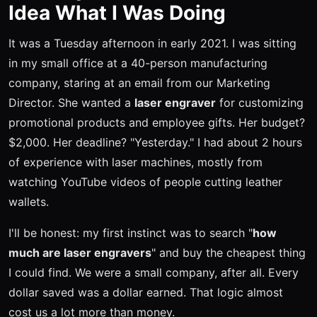
Idea What I Was Doing
It was a Tuesday afternoon in early 2021. I was sitting
in my small office at a 40-person manufacturing
company, staring at an email from our Marketing
Director. She wanted a
laser engraver
for customizing
promotional products and employee gifts. Her budget?
$2,000. Her deadline? "Yesterday." I had about 2 hours
of experience with laser machines, mostly from
watching YouTube videos of people cutting leather
wallets.
I'll be honest: my first instinct was to search "
how
much are laser engravers
" and buy the cheapest thing
I could find. We were a small company, after all. Every
dollar saved was a dollar earned. That logic almost
cost us a lot more than money.