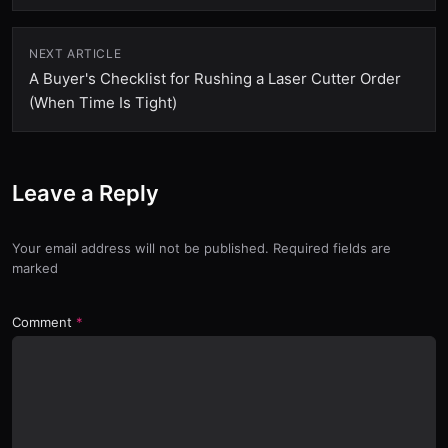
NEXT ARTICLE
A Buyer's Checklist for Rushing a Laser Cutter Order
(When Time Is Tight)
Leave a Reply
Your email address will not be published. Required fields are
marked
Comment