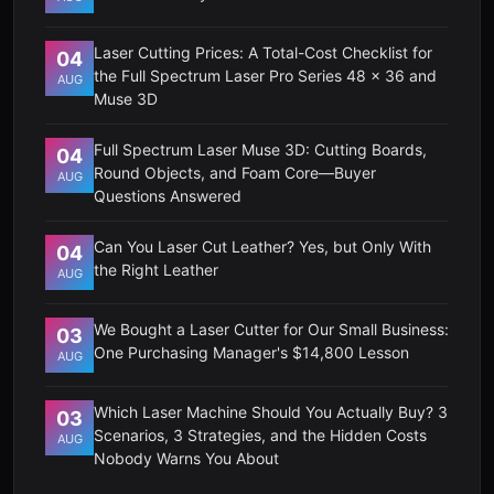
Laser Cutting Prices: A Total-Cost Checklist for
04
the Full Spectrum Laser Pro Series 48 x 36 and
AUG
Muse 3D
Full Spectrum Laser Muse 3D: Cutting Boards,
04
Round Objects, and Foam Core—Buyer
AUG
Questions Answered
Can You Laser Cut Leather? Yes, but Only With
04
the Right Leather
AUG
We Bought a Laser Cutter for Our Small Business:
03
One Purchasing Manager's $14,800 Lesson
AUG
Which Laser Machine Should You Actually Buy? 3
03
Scenarios, 3 Strategies, and the Hidden Costs
AUG
Nobody Warns You About