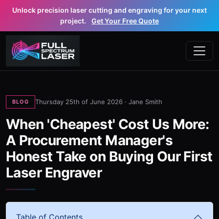
Unlock precision laser cutting and engraving for your next
project.
Get Your Free Quote
Thursday 25th of June 2026 ·
Jane Smith
BLOG
When 'Cheapest' Cost Us More:
A Procurement Manager's
Honest Take on Buying Our First
Laser Engraver
Table of Contents