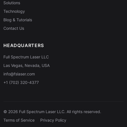
Solutions
Technology
Blog & Tutorials
Contact Us
HEADQUARTERS
Full Spectrum Laser LLC
Las Vegas, Nevada, USA
info@fslaser.com
+1 (702) 320-4377
© 2026 Full Spectrum Laser LLC. All rights reserved.
Terms of Service
Privacy Policy