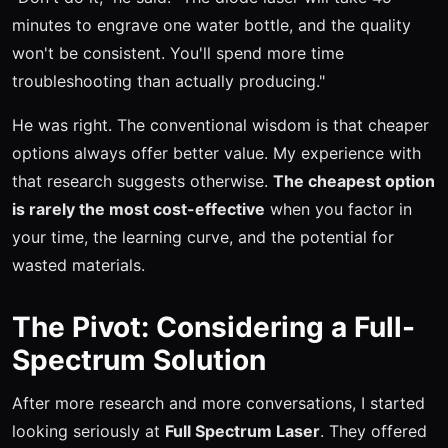
minutes to engrave one water bottle, and the quality
won't be consistent. You'll spend more time
troubleshooting than actually producing."
He was right. The conventional wisdom is that cheaper
options always offer better value. My experience with
that research suggests otherwise.
The cheapest option
is rarely the most cost-effective
when you factor in
your time, the learning curve, and the potential for
wasted materials.
The Pivot: Considering a Full-
Spectrum Solution
After more research and more conversations, I started
looking seriously at
Full Spectrum Laser
. They offered