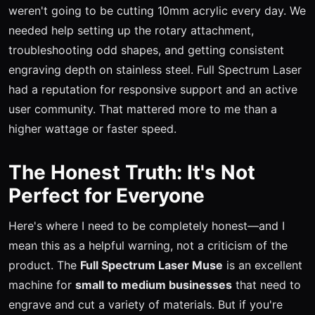
weren't going to be cutting 10mm acrylic every day. We
needed help setting up the rotary attachment,
troubleshooting odd shapes, and getting consistent
engraving depth on stainless steel. Full Spectrum Laser
had a reputation for responsive support and an active
user community. That mattered more to me than a
higher wattage or faster speed.
The Honest Truth: It's Not
Perfect for Everyone
Here's where I need to be completely honest—and I
mean this as a helpful warning, not a criticism of the
product. The
Full Spectrum Laser Muse
is an excellent
machine for
small to medium businesses
that need to
engrave and cut a variety of materials. But if you're