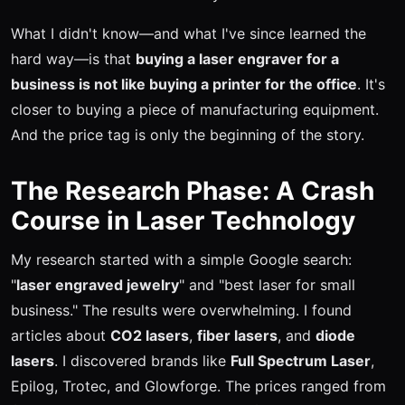
What I didn't know—and what I've since learned the
hard way—is that
buying a laser engraver for a
business is not like buying a printer for the office
. It's
closer to buying a piece of manufacturing equipment.
And the price tag is only the beginning of the story.
The Research Phase: A Crash
Course in Laser Technology
My research started with a simple Google search:
"
laser engraved jewelry
" and "best laser for small
business." The results were overwhelming. I found
articles about
CO2 lasers
,
fiber lasers
, and
diode
lasers
. I discovered brands like
Full Spectrum Laser
,
Epilog, Trotec, and Glowforge. The prices ranged from