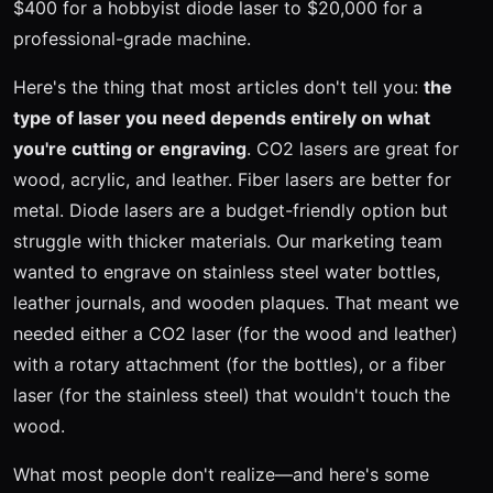
$400 for a hobbyist diode laser to $20,000 for a
professional-grade machine.
Here's the thing that most articles don't tell you:
the
type of laser you need depends entirely on what
you're cutting or engraving
. CO2 lasers are great for
wood, acrylic, and leather. Fiber lasers are better for
metal. Diode lasers are a budget-friendly option but
struggle with thicker materials. Our marketing team
wanted to engrave on stainless steel water bottles,
leather journals, and wooden plaques. That meant we
needed either a CO2 laser (for the wood and leather)
with a rotary attachment (for the bottles), or a fiber
laser (for the stainless steel) that wouldn't touch the
wood.
What most people don't realize—and here's some