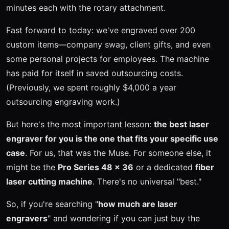
minutes each with the rotary attachment.
Fast forward to today: we've engraved over 200
custom items—company swag, client gifts, and even
some personal projects for employees. The machine
has paid for itself in saved outsourcing costs.
(Previously, we spent roughly $4,000 a year
outsourcing engraving work.)
But here's the most important lesson:
the best laser
engraver for you is the one that fits your specific use
case
. For us, that was the Muse. For someone else, it
might be the
Pro Series 48 x 36
or a dedicated
fiber
laser cutting machine
. There's no universal "best."
So, if you're searching "
how much are laser
engravers
" and wondering if you can just buy the