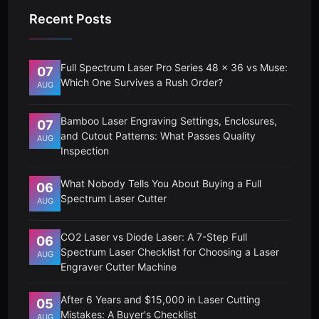
Recent Posts
Full Spectrum Laser Pro Series 48 x 36 vs Muse:
07
Which One Survives a Rush Order?
AUG
Bamboo Laser Engraving Settings, Enclosures,
07
and Cutout Patterns: What Passes Quality
AUG
Inspection
What Nobody Tells You About Buying a Full
06
Spectrum Laser Cutter
AUG
CO2 Laser vs Diode Laser: A 7-Step Full
06
Spectrum Laser Checklist for Choosing a Laser
AUG
Engraver Cutter Machine
After 6 Years and $15,000 in Laser Cutting
05
Mistakes: A Buyer's Checklist
AUG