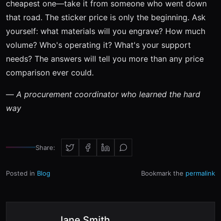
cheapest one—take it from someone who went down
that road. The sticker price is only the beginning. Ask
yourself: what materials will you engrave? How much
volume? Who's operating it? What's your support
needs? The answers will tell you more than any price
comparison ever could.
—
A procurement coordinator who learned the hard
way
Share:
Posted in
Blog
Bookmark the
permalink
Jane Smith