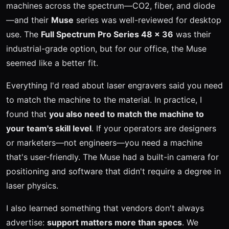
machines across the spectrum—CO2, fiber, and diode
—and their
Muse
series was well-reviewed for desktop
use. The
Full Spectrum Pro Series 48 x 36
was their
industrial-grade option, but for our office, the Muse
seemed like a better fit.
Everything I'd read about laser engravers said you need
to match the machine to the material. In practice, I
found that
you also need to match the machine to
your team's skill level
. If your operators are designers
or marketers—not engineers—you need a machine
that's user-friendly. The Muse had a built-in camera for
positioning and software that didn't require a degree in
laser physics.
I also learned something that vendors don't always
advertise:
support matters more than specs
. We