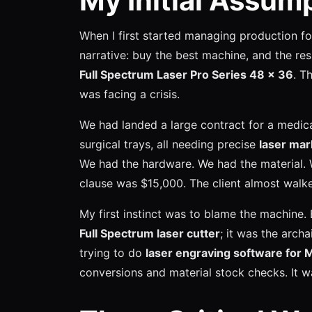
My Initial Assu
When I first started managing production fo
narrative: buy the best machine, and the resu
Full Spectrum Laser Pro Series 48 x 36
. T
was facing a crisis.
We had landed a large contract for a medic
surgical trays, all needing precise
laser mar
We had the hardware. We had the material. 
clause was $15,000. The client almost walk
My first instinct was to blame the machine.
Full Spectrum laser cutter
; it was the archa
trying to do
laser engraving software for 
conversions and material stock checks. It w