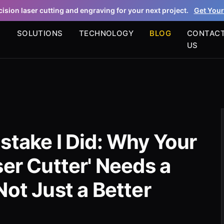
ision laser cutting and engraving for your next project.
Get Your
S
SOLUTIONS
TECHNOLOGY
BLOG
CONTAC
US
stake I Did: Why Your
ser Cutter' Needs a
Not Just a Better