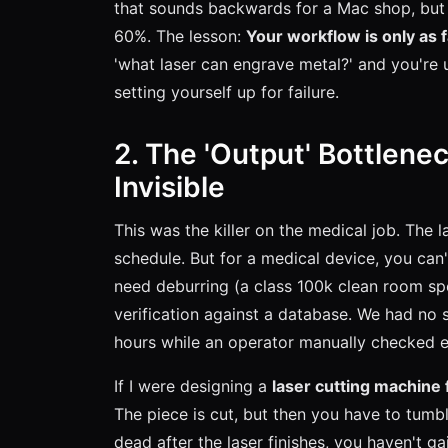
that sounds backwards for a Mac shop, but t
60%. The lesson:
Your workflow is only as 
'what laser can engrave metal?' and you're u
setting yourself up for failure.
2. The 'Output' Bottlene
Invisible
This was the killer on the medical job. The
schedule. But for a medical device, you can't
need deburring (a class 100k clean room spe
verification against a database. We had no 
hours while an operator manually checked e
If I were designing a
laser cutting machine 
The piece is cut, but then you have to tumbl
dead after the laser finishes, you haven't g