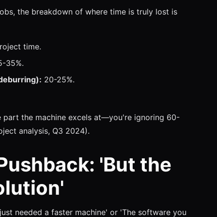
obs, the breakdown of where time is truly lost is
oject time.
-35%.
deburring):
20-25%.
he part the machine excels at—you're ignoring 60-
oject analysis, Q3 2024).
 Pushback: 'But the
lution'
just needed a faster machine' or 'The software you