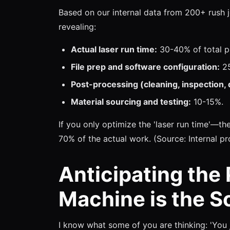
Based on our internal data from 200+ rush j
revealing:
Actual laser run time:
30-40% of total pr
File prep and software configuration:
25
Post-processing (cleaning, inspection, 
Material sourcing and testing:
10-15%.
If you only optimize the 'laser run time'—t
70% of the actual work. (Source: Internal pr
Anticipating the
Machine is the So
I know what some of you are thinking: 'You 