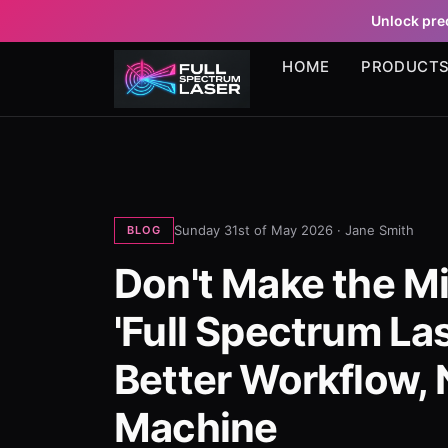
Unlock prec
HOME
PRODUCT
Sunday 31st of May 2026 ·
Jane Smith
BLOG
Don't Make the Mi
'Full Spectrum La
Better Workflow, 
Machine