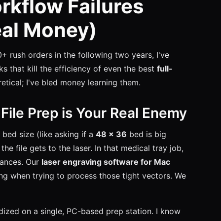
rkflow Failures
eal Money)
0+ rush orders in the following two years, I've
s that kill the efficiency of even the best
full-
etical; I've bled money learning them.
: File Prep is Your Real Enemy
bed size (like asking if a
48 x 36
bed is big
he file gets to the laser. In that medical tray job,
rances. Our
laser engraving software for Mac
ing when trying to process those tight vectors. We
rdized on a single, PC-based prep station. I know