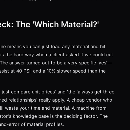
eck: The 'Which Material?'
hine means you can just load any material and hit
this the hard way when a client asked if we could cut
 The answer turned out to be a very specific 'yes'—
ssist at 40 PSI, and a 10% slower speed than the
t just compare unit prices' and 'the 'always get three
hed relationships' really apply. A cheap vendor who
ll waste your time and material. A machine from
ator's knowledge base is the deciding factor. The
and-error of material profiles.