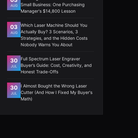
Small Business: One Purchasing
AUG
Manager's $14,800 Lesson
Which Laser Machine Should You
03
Actually Buy? 3 Scenarios, 3
AUG
Strategies, and the Hidden Costs
Nobody Warns You About
Full Spectrum Laser Engraver
30
Buyer’s Guide: Cost, Creativity, and
JUL
Honest Trade-Offs
I Almost Bought the Wrong Laser
30
Cutter (And How I Fixed My Buyer's
JUL
Math)