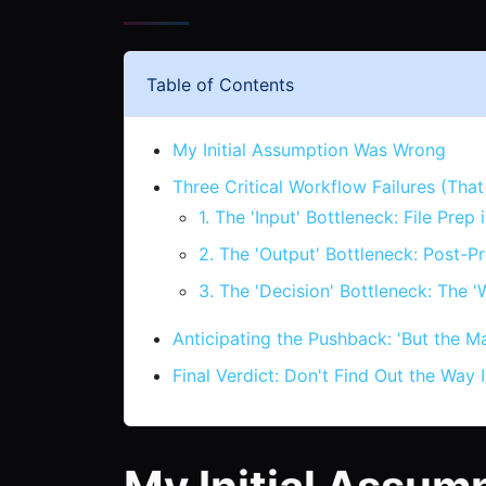
Table of Contents
My Initial Assumption Was Wrong
Three Critical Workflow Failures (Th
1. The 'Input' Bottleneck: File Pre
2. The 'Output' Bottleneck: Post-Pr
3. The 'Decision' Bottleneck: The '
Anticipating the Pushback: 'But the Ma
Final Verdict: Don't Find Out the Way 