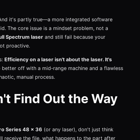
 And it's partly true—a more integrated software
id. The core issue is a mindset problem, not a
ull Spectrum laser
and still fail because your
not proactive.
s:
Efficiency on a laser isn't about the laser. It's
 better off with a mid-range machine and a flawless
haotic, manual process.
n't Find Out the Way
ro Series 48 x 36
(or any laser), don't just think
l receive the file, what happens to the part after