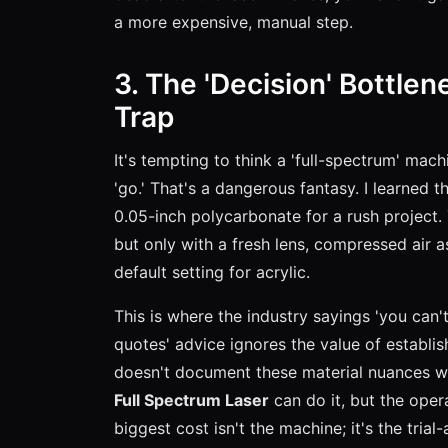
a more expensive, manual step.
3. The 'Decision' Bottlen
Trap
It's tempting to think a 'full-spectrum' mac
'go.' That's a dangerous fantasy. I learned 
0.05-inch polycarbonate for a rush project.
but only with a fresh lens, compressed air a
default setting for acrylic.
This is where the industry sayings 'you can'
quotes' advice ignores the value of establis
doesn't document these material nuances wi
Full Spectrum Laser
can do it, but the oper
biggest cost isn't the machine; it's the trial-