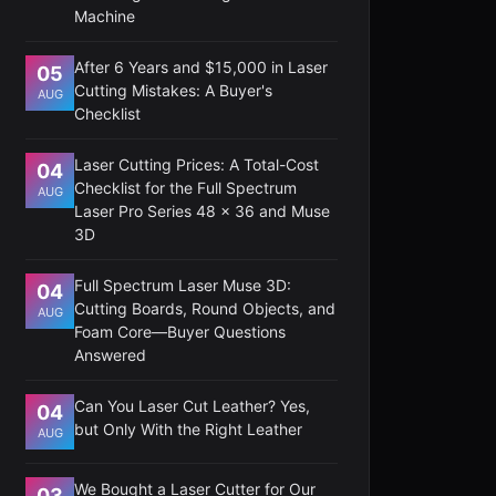
Machine
After 6 Years and $15,000 in Laser
05
Cutting Mistakes: A Buyer's
AUG
Checklist
Laser Cutting Prices: A Total-Cost
04
Checklist for the Full Spectrum
AUG
Laser Pro Series 48 x 36 and Muse
3D
Full Spectrum Laser Muse 3D:
04
Cutting Boards, Round Objects, and
AUG
Foam Core—Buyer Questions
Answered
Can You Laser Cut Leather? Yes,
04
but Only With the Right Leather
AUG
We Bought a Laser Cutter for Our
03