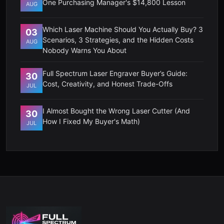
One Purchasing Manager's $14,800 Lesson
AUG
Which Laser Machine Should You Actually Buy? 3
03
Scenarios, 3 Strategies, and the Hidden Costs
AUG
Nobody Warns You About
Full Spectrum Laser Engraver Buyer’s Guide:
30
Cost, Creativity, and Honest Trade-Offs
JUL
I Almost Bought the Wrong Laser Cutter (And
30
How I Fixed My Buyer's Math)
JUL