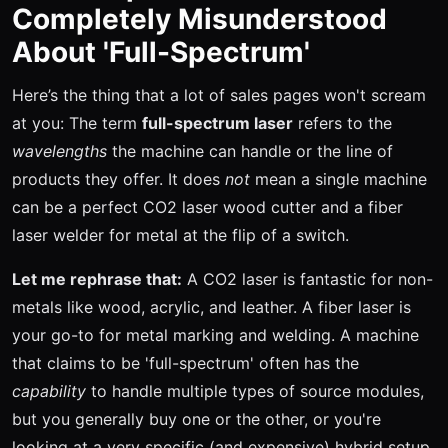
Completely Misunderstood
About 'Full-Spectrum'
Here’s the thing that a lot of sales pages won't scream
at you: The term
full-spectrum laser
refers to the
wavelengths
the machine can handle or the line of
products they offer. It does
not
mean a single machine
can be a perfect CO2 laser wood cutter and a fiber
laser welder for metal at the flip of a switch.
Let me rephrase that:
A CO2 laser is fantastic for non-
metals like wood, acrylic, and leather. A fiber laser is
your go-to for metal marking and welding. A machine
that claims to be 'full-spectrum' often has the
capability
to handle multiple types of source modules,
but you generally buy one or the other, or you're
looking at a very specific (and expensive) hybrid setup.