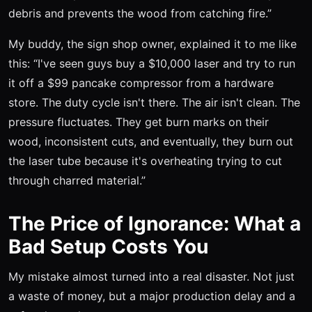
debris and prevents the wood from catching fire.”
My buddy, the sign shop owner, explained it to me like
this: “I've seen guys buy a $10,000 laser and try to run
it off a $99 pancake compressor from a hardware
store. The duty cycle isn't there. The air isn't clean. The
pressure fluctuates. They get burn marks on their
wood, inconsistent cuts, and eventually, they burn out
the laser tube because it's overheating trying to cut
through charred material.”
The Price of Ignorance: What a
Bad Setup Costs You
My mistake almost turned into a real disaster. Not just
a waste of money, but a major production delay and a