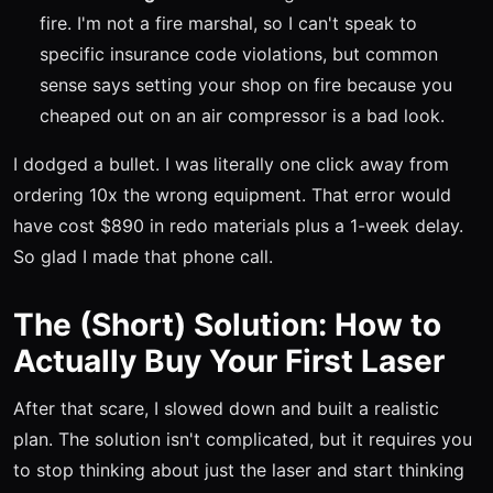
fire. I'm not a fire marshal, so I can't speak to
specific insurance code violations, but common
sense says setting your shop on fire because you
cheaped out on an air compressor is a bad look.
I dodged a bullet. I was literally one click away from
ordering 10x the wrong equipment. That error would
have cost $890 in redo materials plus a 1-week delay.
So glad I made that phone call.
The (Short) Solution: How to
Actually Buy Your First Laser
After that scare, I slowed down and built a realistic
plan. The solution isn't complicated, but it requires you
to stop thinking about just the laser and start thinking