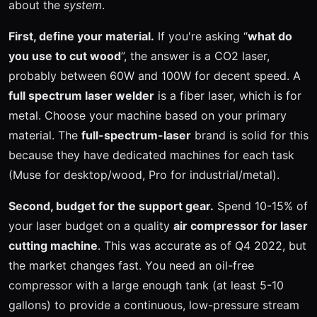
about the
system
.
First, define your material.
If you're asking “
what do
you use to cut wood
”, the answer is a CO2 laser,
probably between 60W and 100W for decent speed. A
full spectrum laser welder
is a fiber laser, which is for
metal. Choose your machine based on your primary
material. The
full-spectrum-laser
brand is solid for this
because they have dedicated machines for each task
(Muse for desktop/wood, Pro for industrial/metal).
Second, budget for the support gear.
Spend 10-15% of
your laser budget on a quality
air compressor for laser
cutting machine
. This was accurate as of Q4 2022, but
the market changes fast. You need an oil-free
compressor with a large enough tank (at least 5-10
gallons) to provide a continuous, low-pressure stream