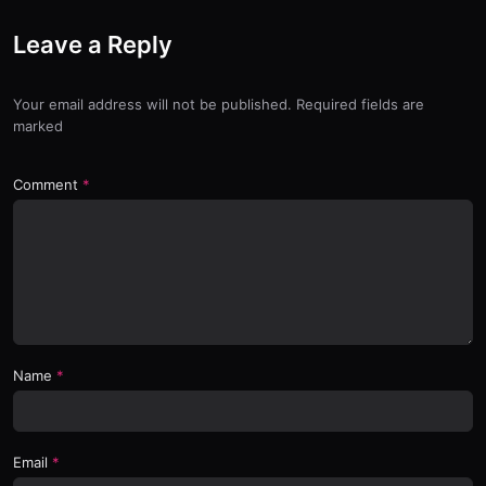
Leave a Reply
Your email address will not be published. Required fields are
marked
Comment
Name
Email