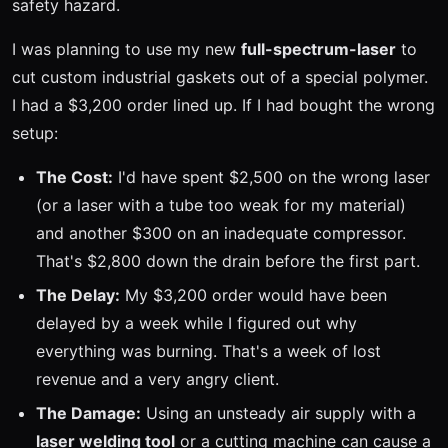
safety hazard.
I was planning to use my new
full-spectrum-laser
to
cut custom industrial gaskets out of a special polymer.
I had a $3,200 order lined up. If I had bought the wrong
setup:
The Cost:
I'd have spent $2,500 on the wrong laser
(or a laser with a tube too weak for my material)
and another $300 on an inadequate compressor.
That's $2,800 down the drain before the first part.
The Delay:
My $3,200 order would have been
delayed by a week while I figured out why
everything was burning. That's a week of lost
revenue and a very angry client.
The Damage:
Using an unsteady air supply with a
laser welding tool
or a cutting machine can cause a