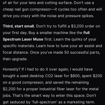
of air for your lens and cutting surface. Don't use a
cheap nail gun compressor—it cycles too often and will
drive you crazy with the noise and pressure spikes.
Third, start small.
Don't try to fulfill a $3,200 order on
your first day. Buy a smaller machine like the
Full
Spectrum Laser Muse
first. Learn the quirks of your
specific materials. Learn how to tune your air assist and
focal distance. Once you've made 50 successful parts,
then upgrade.
Honestly? If I had to do it over again, I would have
bought a used desktop CO2 laser for $800, spent $200
on a good compressor, and saved the remaining
$2,200 for a proper industrial fiber laser for the metal
jobs. That's the smart way to enter this space. Don't
get seduced by 'full-spectrum' as a marketing term.