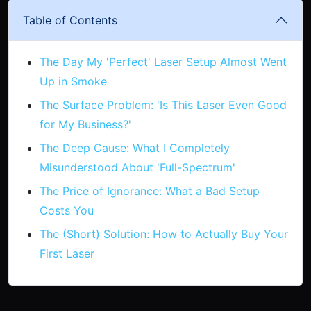
Table of Contents
The Day My 'Perfect' Laser Setup Almost Went
Up in Smoke
The Surface Problem: 'Is This Laser Even Good
for My Business?'
The Deep Cause: What I Completely
Misunderstood About 'Full-Spectrum'
The Price of Ignorance: What a Bad Setup
Costs You
The (Short) Solution: How to Actually Buy Your
First Laser