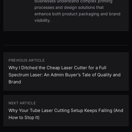
businesses understand complex printing
processes and design solutions that
enhance both product packaging and brand
visibility.
PREVIOUS ARTICLE
Why I Ditched the Cheap Laser Cutter for a Full
Spectrum Laser: An Admin Buyer's Tale of Quality and
Brand
NEXT ARTICLE
Why Your Tube Laser Cutting Setup Keeps Failing (And
How to Stop It)