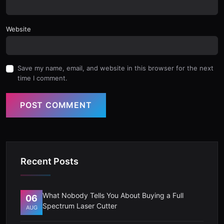
Website
Save my name, email, and website in this browser for the next
time I comment.
POST COMMENT
Recent Posts
What Nobody Tells You About Buying a Full
06
Spectrum Laser Cutter
AUG