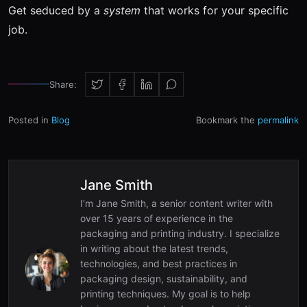
Get seduced by a
system
that works for your specific
job.
Share:
Posted in
Blog
Bookmark the
permalink
Jane Smith
I’m Jane Smith, a senior content writer with
over 15 years of experience in the
packaging and printing industry. I specialize
in writing about the latest trends,
technologies, and best practices in
packaging design, sustainability, and
printing techniques. My goal is to help