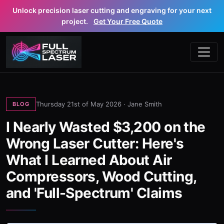
Unlock precision laser cutting and engraving for your next
project.
Get Your Free Quote
Thursday 21st of May 2026 ·
Jane Smith
BLOG
I Nearly Wasted $3,200 on the
Wrong Laser Cutter: Here's
What I Learned About Air
Compressors, Wood Cutting,
and 'Full-Spectrum' Claims