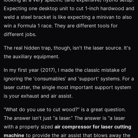
Expecting one desktop unit to cut 1-inch hardwood and
weld a steel bracket is like expecting a minivan to also
win a Formula 1 race. They are different tools for
different jobs.
The real hidden trap, though, isn't the laser source. It's
the auxiliary equipment.
In my first year (2017), I made the classic mistake of
ignoring the 'consumables' and 'support' systems. For a
laser cutter, the single most important support system
is your exhaust and air assist.
“What do you use to cut wood?” is a great question.
The answer isn't just “a laser.” The answer is “a laser
with a properly sized
air compressor for laser cutting
machine
to provide the air assist that blows away the