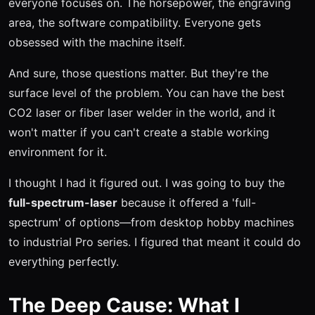
everyone focuses on. The horsepower, the engraving
area, the software compatibility. Everyone gets
obsessed with the machine itself.
And sure, those questions matter. But they're the
surface level of the problem. You can have the best
CO2 laser or fiber laser welder in the world, and it
won't matter if you can't create a stable working
environment for it.
I thought I had it figured out. I was going to buy the
full-spectrum-laser
because it offered a 'full-
spectrum' of options—from desktop hobby machines
to industrial Pro series. I figured that meant it could do
everything perfectly.
The Deep Cause: What I