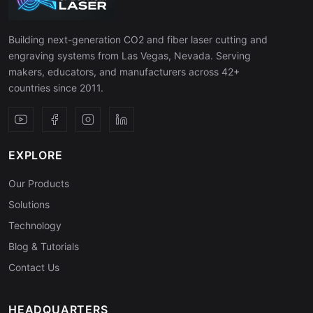
Building next-generation CO2 and fiber laser cutting and
engraving systems from Las Vegas, Nevada. Serving
makers, educators, and manufacturers across 42+
countries since 2011.
EXPLORE
Our Products
Solutions
Technology
Blog & Tutorials
Contact Us
HEADQUARTERS