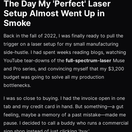
The Day My 'Perfect' Laser
Setup Almost Went Up in
Smoke
Back in the fall of 2022, I was finally ready to pull the
trigger on a laser setup for my small manufacturing
side-hustle. I had spent weeks reading blogs, watching
YouTube tear-downs of the
full-spectrum-laser
Muse
and Pro series, and convincing myself that my $3,200
budget was going to solve all my production
bottlenecks.
I was so close to buying. I had the invoice open in one
tab and my credit card in hand. But something—a gut
feeling, maybe a memory of a past mistake—made me
pause. I decided to call a buddy who runs a commercial
sign shop instead of just clicking 'buy.'