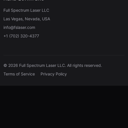
Full Spectrum Laser LLC
Las Vegas, Nevada, USA
info@fslaser.com
+1 (702) 320-4377
© 2026 Full Spectrum Laser LLC. All rights reserved.
Terms of Service
Privacy Policy