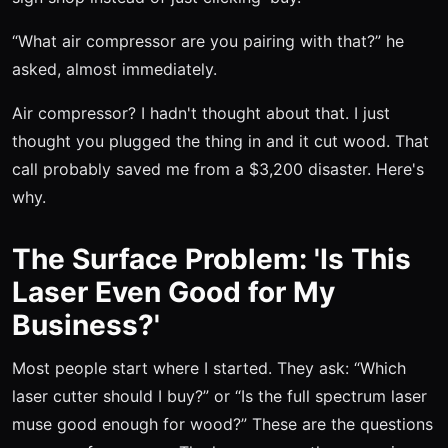
“What air compressor are you pairing with that?” he
asked, almost immediately.
Air compressor? I hadn't thought about that. I just
thought you plugged the thing in and it cut wood. That
call probably saved me from a $3,200 disaster. Here's
why.
The Surface Problem: 'Is This
Laser Even Good for My
Business?'
Most people start where I started. They ask: “Which
laser cutter should I buy?” or “Is the full spectrum laser
muse good enough for wood?” These are the questions