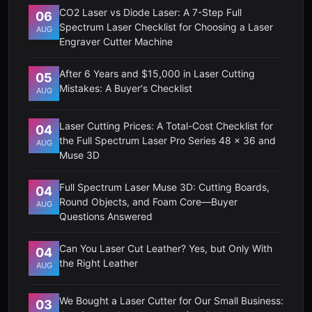
CO2 Laser vs Diode Laser: A 7-Step Full
06
Spectrum Laser Checklist for Choosing a Laser
AUG
Engraver Cutter Machine
After 6 Years and $15,000 in Laser Cutting
05
Mistakes: A Buyer's Checklist
AUG
Laser Cutting Prices: A Total-Cost Checklist for
04
the Full Spectrum Laser Pro Series 48 x 36 and
AUG
Muse 3D
Full Spectrum Laser Muse 3D: Cutting Boards,
04
Round Objects, and Foam Core—Buyer
AUG
Questions Answered
Can You Laser Cut Leather? Yes, but Only With
04
the Right Leather
AUG
We Bought a Laser Cutter for Our Small Business:
03