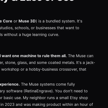
e Core
or
Muse 3D
) is a bundled system. It's
studios, schools, or businesses that want to
s without a huge learning curve.
 want one machine to rule them all.
The Muse can
er, stone, glass, and some coated metals. It's a jack-
ng workshop or a hobby-business crossover, that
experience.
The Muse systems come fully
ary software (RetinaEngrave). You don't need to
 for basic use. My neighbor runs a small Etsy shop
 in 2023 and was making product within an hour of