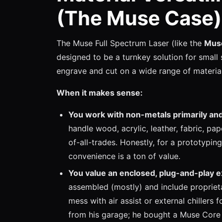
(The Muse Case)
The Muse Full Spectrum Laser (like the
Mus
designed to be a turnkey solution for small 
engrave and cut on a wide range of material
When it makes sense:
You work with non-metals primarily and
handle wood, acrylic, leather, fabric, pap
of-all-trades. Honestly, for a prototypi
convenience is a ton of value.
You value an enclosed, plug-and-play 
assembled (mostly) and include propriet
mess with air assist or external chillers
from his garage; he bought a Muse Core