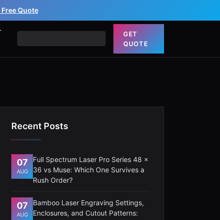
 Free Quote
T
GET
QUOTE
Recent Posts
Full Spectrum Laser Pro Series 48 x
07
36 vs Muse: Which One Survives a
AUG
Rush Order?
Bamboo Laser Engraving Settings,
07
Enclosures, and Cutout Patterns:
AUG