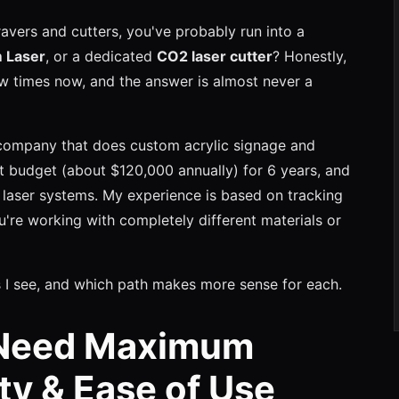
ravers and cutters, you've probably run into a
m Laser
, or a dedicated
CO2 laser cutter
? Honestly,
ew times now, and the answer is almost never a
company that does custom acrylic signage and
t budget (about $120,000 annually) for 6 years, and
 laser systems. My experience is based on tracking
u're working with completely different materials or
 I see, and which path makes more sense for each.
 Need Maximum
ity & Ease of Use