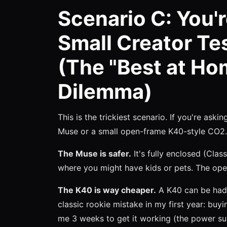
Scenario C: You'r
Small Creator Te
(The "Best at Ho
Dilemma)
This is the trickiest scenario. If you're aski
Muse or a small open-frame K40-style CO2. I
The Muse is safer.
It's fully enclosed (Class
where you might have kids or pets. The op
The K40 is way cheaper.
A K40 can be had 
classic rookie mistake in my first year: buyi
me 3 weeks to get it working (the power sup