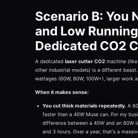
Scenario B: You 
and Low Running
Dedicated CO2 C
A dedicated
laser cutter CO2
machine (like
other industrial models) is a different beast
wattages (60W, 80W, 100W+), larger work ar
When it makes sense:
You cut thick materials repeatedly.
A 60W
faster than a 40W Muse can. For my busin
difference between a 40W and an 80W las
and 3 hours. Over a year, that's a massiv