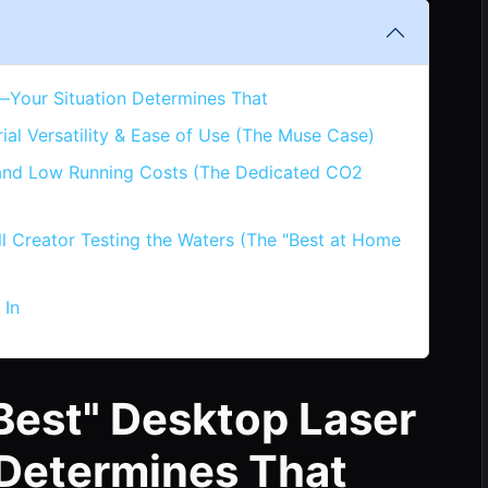
—Your Situation Determines That
l Versatility & Ease of Use (The Muse Case)
 and Low Running Costs (The Dedicated CO2
ll Creator Testing the Waters (The "Best at Home
 In
Best" Desktop Laser
 Determines That