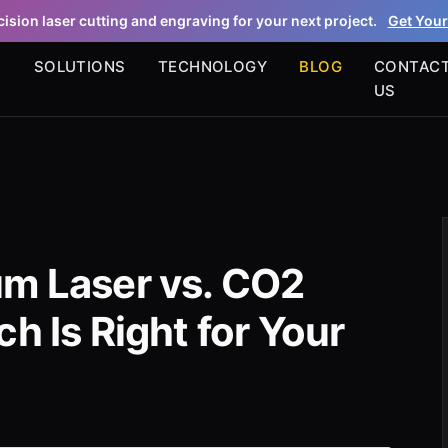
ision laser cutting and engraving for your next project.
Get Your
S
SOLUTIONS
TECHNOLOGY
BLOG
CONTAC
US
um Laser vs. CO2
h Is Right for Your