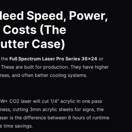
Need Speed, Power,
 Costs (The
utter Case)
 the
Full Spectrum Laser Pro Series 36x24
or
. These are built for production. They have higher
eas, and often better cooling systems.
+ CO2 laser will cut 1/4" acrylic in one pass
ess, cutting 3mm acrylic sheets for signs, the
er is the difference between 8 hours of runtime
e time savings.