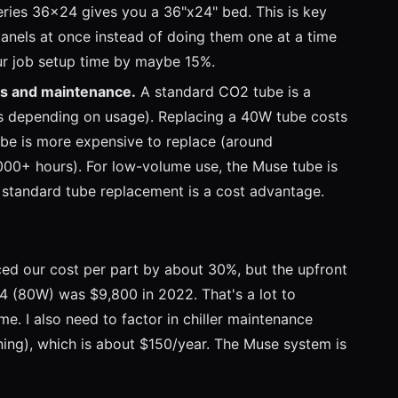
ries 36x24 gives you a 36"x24" bed. This is key
anels at once instead of doing them one at a time
ur job setup time by maybe 15%.
s and maintenance.
A standard CO2 tube is a
s depending on usage). Replacing a 40W tube costs
be is more expensive to replace (around
00+ hours). For low-volume use, the Muse tube is
r standard tube replacement is a cost advantage.
ed our cost per part by about 30%, but the upfront
4 (80W) was $9,800 in 2022. That's a lot to
e. I also need to factor in chiller maintenance
aning), which is about $150/year. The Muse system is