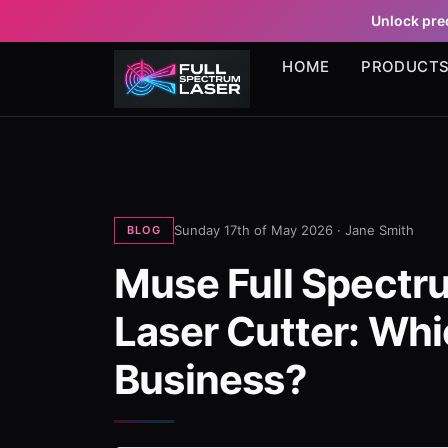
Unlock prec
HOME
PRODUCT
Sunday 17th of May 2026 ·
Jane Smith
BLOG
Muse Full Spectr
Laser Cutter: Whic
Business?