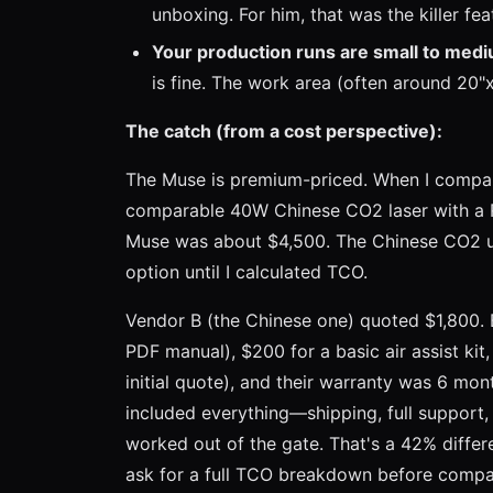
unboxing. For him, that was the killer fea
Your production runs are small to med
is fine. The work area (often around 20"x
The catch (from a cost perspective):
The Muse is premium-priced. When I compar
comparable 40W Chinese CO2 laser with a Rui
Muse was about $4,500. The Chinese CO2 un
option until I calculated TCO.
Vendor B (the Chinese one) quoted $1,800. 
PDF manual), $200 for a basic air assist kit
initial quote), and their warranty was 6 mon
included everything—shipping, full support,
worked out of the gate. That's a 42% differe
ask for a full TCO breakdown before compa