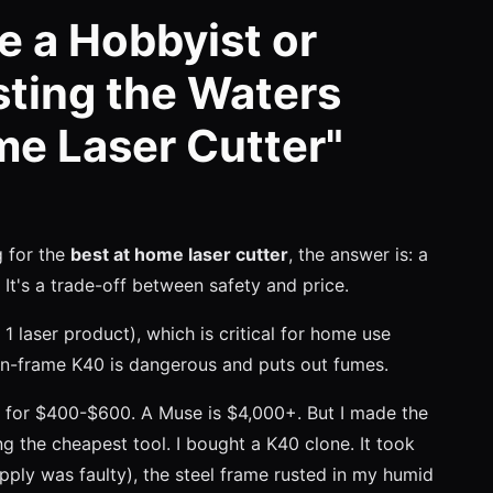
e a Hobbyist or
sting the Waters
me Laser Cutter"
ng for the
best at home laser cutter
, the answer is: a
t's a trade-off between safety and price.
 1 laser product), which is critical for home use
en-frame K40 is dangerous and puts out fumes.
for $400-$600. A Muse is $4,000+. But I made the
ng the cheapest tool. I bought a K40 clone. It took
ply was faulty), the steel frame rusted in my humid