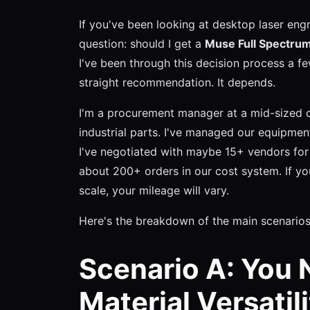
If you've been looking at desktop laser eng
question: should I get a
Muse Full Spectru
I've been through this decision process a f
straight recommendation. It depends.
I'm a procurement manager at a mid-sized 
industrial parts. I've managed our equipmen
I've negotiated with maybe 15+ vendors for
about 200+ orders in our cost system. If yo
scale, your mileage will vary.
Here's the breakdown of the main scenarios
Scenario A: You
Material Versatil