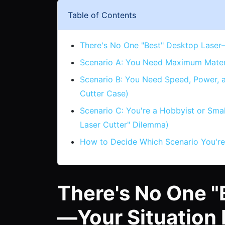
Table of Contents
There's No One "Best" Desktop Laser
Scenario A: You Need Maximum Materia
Scenario B: You Need Speed, Power,
Cutter Case)
Scenario C: You're a Hobbyist or Sma
Laser Cutter" Dilemma)
How to Decide Which Scenario You're
There's No One "
—Your Situation