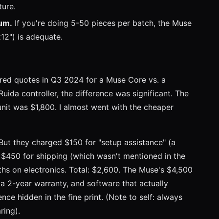
ture.
ium.
If you're doing 5-50 pieces per batch, the Muse
12") is adequate.
ed quotes in Q3 2024 for a Muse Core vs. a
da controller, the difference was significant. The
it was $1,800. I almost went with the cheaper
But they charged $150 for "setup assistance" (a
, $450 for shipping (which wasn't mentioned in the
ths on electronics. Total: $2,600. The Muse's $4,500
 a 2-year warranty, and software that actually
nce hidden in the fine print. (Note to self: always
ring).