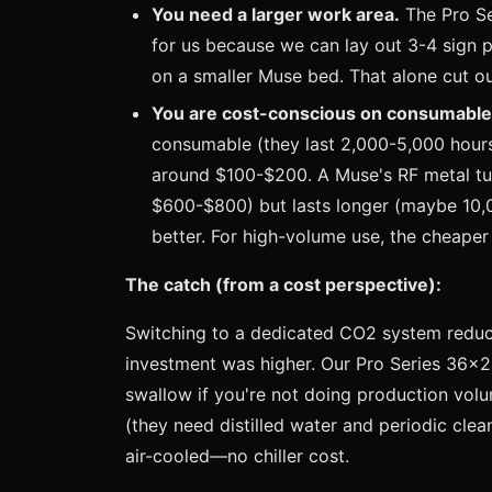
You need a larger work area.
The Pro Se
for us because we can lay out 3-4 sign p
on a smaller Muse bed. That alone cut o
You are cost-conscious on consumable
consumable (they last 2,000-5,000 hour
around $100-$200. A Muse's RF metal tu
$600-$800) but lasts longer (maybe 10,0
better. For high-volume use, the cheape
The catch (from a cost perspective):
Switching to a dedicated CO2 system reduc
investment was higher. Our Pro Series 36x2
swallow if you're not doing production volum
(they need distilled water and periodic cle
air-cooled—no chiller cost.