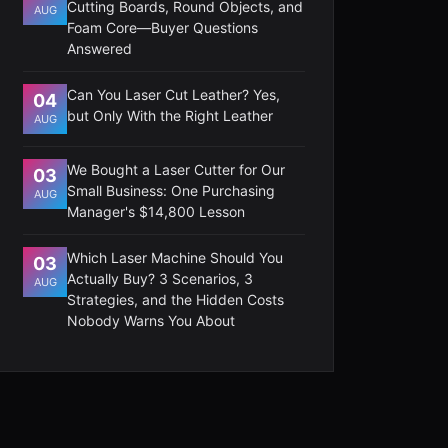
Cutting Boards, Round Objects, and
AUG
Foam Core—Buyer Questions
Answered
Can You Laser Cut Leather? Yes,
04
but Only With the Right Leather
AUG
We Bought a Laser Cutter for Our
03
Small Business: One Purchasing
AUG
Manager's $14,800 Lesson
Which Laser Machine Should You
03
Actually Buy? 3 Scenarios, 3
AUG
Strategies, and the Hidden Costs
Nobody Warns You About