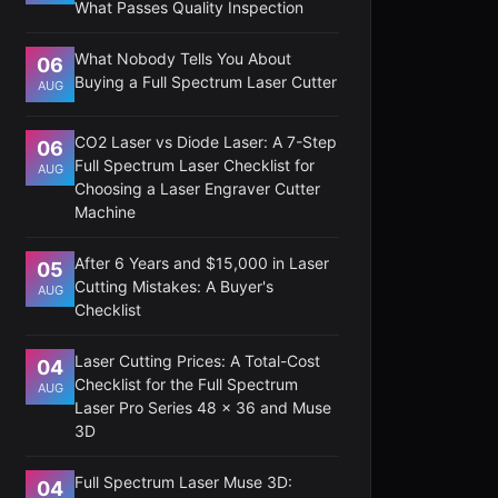
What Passes Quality Inspection
What Nobody Tells You About
06
Buying a Full Spectrum Laser Cutter
AUG
CO2 Laser vs Diode Laser: A 7-Step
06
Full Spectrum Laser Checklist for
AUG
Choosing a Laser Engraver Cutter
Machine
After 6 Years and $15,000 in Laser
05
Cutting Mistakes: A Buyer's
AUG
Checklist
Laser Cutting Prices: A Total-Cost
04
Checklist for the Full Spectrum
AUG
Laser Pro Series 48 x 36 and Muse
3D
Full Spectrum Laser Muse 3D:
04