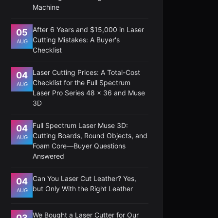
Machine
After 6 Years and $15,000 in Laser
05
Cutting Mistakes: A Buyer's
AUG
Checklist
Laser Cutting Prices: A Total-Cost
04
Checklist for the Full Spectrum
AUG
Laser Pro Series 48 x 36 and Muse
3D
Full Spectrum Laser Muse 3D:
04
Cutting Boards, Round Objects, and
AUG
Foam Core—Buyer Questions
Answered
Can You Laser Cut Leather? Yes,
04
but Only With the Right Leather
AUG
We Bought a Laser Cutter for Our
03