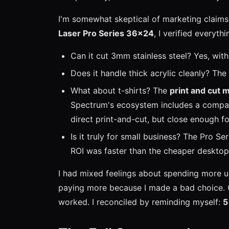
I'm somewhat skeptical of marketing claim
Laser Pro Series 36x24
, I verified everythi
Can it cut 3mm stainless steel? Yes, with 
Does it handle thick acrylic cleanly? T
What about t-shirts? The
print and cut m
Spectrum's ecosystem includes a compati
direct print-and-cut, but close enough f
Is it truly for small business? The Pro S
ROI was faster than the cheaper desktop 
I had mixed feelings about spending more up
paying more because I made a bad choice. O
worked. I reconciled by reminding myself:
5