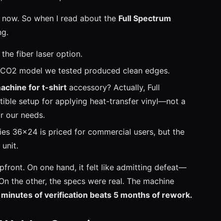
s now. So when I read about the
Full Spectrum
ng.
the fiber laser option.
he CO2 model we tested produced clean edges.
achine for t-shirt
accessory? Actually, Full
ble setup for applying heat-transfer vinyl—not a
or our needs.
eries 36x24 is priced for commercial users, but the
unit.
front. On one hand, it felt like admitting defeat—
n the other, the specs were real. The machine
 minutes of verification beats 5 months of rework.