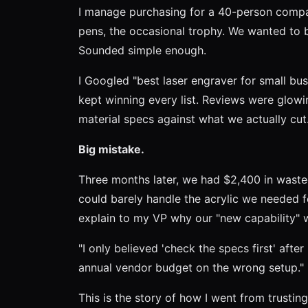
I manage purchasing for a 40-person comp
pens, the occasional trophy. We wanted to b
Sounded simple enough.
I Googled "best laser engraver for small bu
kept winning every list. Reviews were glowing
material specs against what we actually cut. 
Big mistake.
Three months later, we had $2,400 in waste
could barely handle the acrylic we needed fo
explain to my VP why our "new capability" 
"I only believed 'check the specs first' afte
annual vendor budget on the wrong setup."
This is the story of how I went from trusting