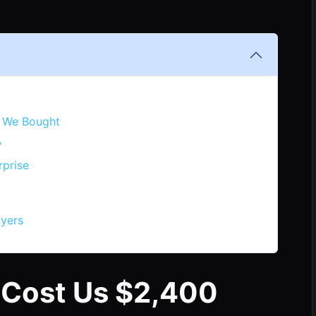
 We Bought
?
rprise
uyers
 Cost Us $2,400