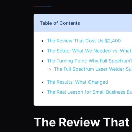
Table of Contents
The Review That Cost Us $2,400
The Setup: What We Needed vs. What
The Turning Point: Why Full Spectrum
The Full Spectrum Laser Welder Su
The Results: What Changed
The Real Lesson for Small Business B
The Review That