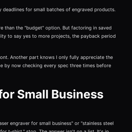
deadlines for small batches of engraved products.
than the "budget" option. But factoring in saved
lity to say yes to more projects, the payback period
ont. Another part knows I only fully appreciate the
ile by now checking every spec three times before
for Small Business
laser engraver for small business" or "stainless steel
r t-shirt," stop. The answer isn't on a list. It's in