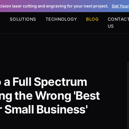
ision laser cutting and engraving for your next project.
Get Your
S
SOLUTIONS
TECHNOLOGY
BLOG
CONTAC
US
 a Full Spectrum
ing the Wrong 'Best
r Small Business'