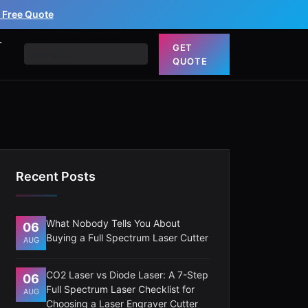
 Free Quote
T
GET
QUOTE
Recent Posts
What Nobody Tells You About
06
Buying a Full Spectrum Laser Cutter
AUG
CO2 Laser vs Diode Laser: A 7-Step
06
Full Spectrum Laser Checklist for
AUG
Choosing a Laser Engraver Cutter