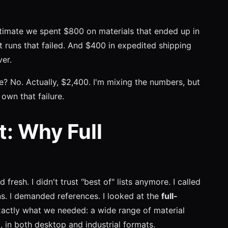
stimate we spent $800 on materials that ended up in
t runs that failed. And $400 in expedited shipping
er.
? No. Actually, $2,400. I'm mixing the numbers, but
own that failure.
t: Why Full
d fresh. I didn't trust "best of" lists anymore. I called
ns. I demanded references. I looked at the
full-
xactly what we needed: a wide range of material
, in both desktop and industrial formats.