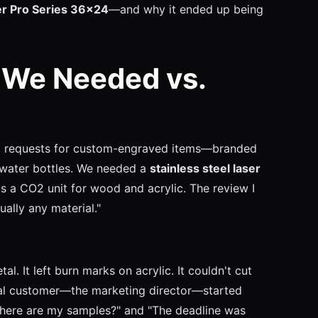
er Pro Series 36x24
—and why it ended up being
 We Needed vs.
ng requests for custom-engraved items—branded
l water bottles. We needed a
stainless steel laser
s a CO2 unit for wood and acrylic. The review I
ually any material."
l. It left burn marks on acrylic. It couldn't cut
al customer—the marketing director—started
"Where are my samples?" and "The deadline was