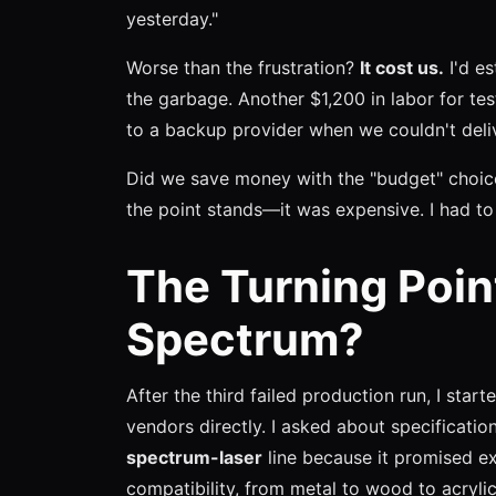
yesterday."
Worse than the frustration?
It cost us.
I'd e
the garbage. Another $1,200 in labor for tes
to a backup provider when we couldn't deliv
Did we save money with the "budget" choice
the point stands—it was expensive. I had to 
The Turning Poin
Spectrum?
After the third failed production run, I starte
vendors directly. I asked about specificatio
spectrum-laser
line because it promised e
compatibility, from metal to wood to acrylic