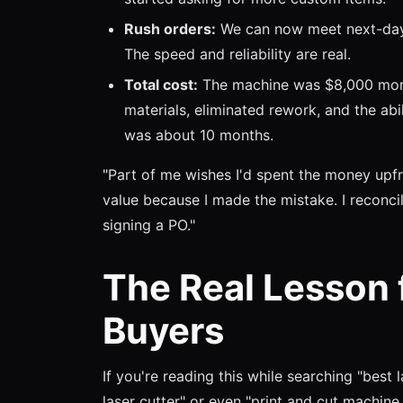
Rush orders:
We can now meet next-day 
The speed and reliability are real.
Total cost:
The machine was $8,000 more 
materials, eliminated rework, and the abi
was about 10 months.
"Part of me wishes I'd spent the money upfr
value because I made the mistake. I reconc
signing a PO."
The Real Lesson 
Buyers
If you're reading this while searching "best 
laser cutter" or even "print and cut machine fo