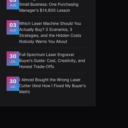
Small Business: One Purchasing
AUG
Manager's $14,800 Lesson
Which Laser Machine Should You
03
Actually Buy? 3 Scenarios, 3
AUG
Strategies, and the Hidden Costs
Nobody Warns You About
Full Spectrum Laser Engraver
30
Buyer’s Guide: Cost, Creativity, and
JUL
Honest Trade-Offs
I Almost Bought the Wrong Laser
30
Cutter (And How I Fixed My Buyer's
JUL
Math)