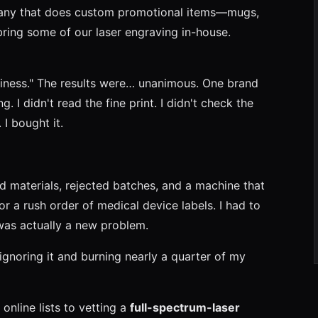
any that does custom promotional items—mugs,
ring some of our laser engraving in-house.
siness." The results were… unanimous. One brand
. I didn't read the fine print. I didn't check the
I bought it.
d materials, rejected batches, and a machine that
r a rush order of medical device labels. I had to
was actually a new problem.
r ignoring it and burning nearly a quarter of my
 online lists to vetting a
full-spectrum-laser