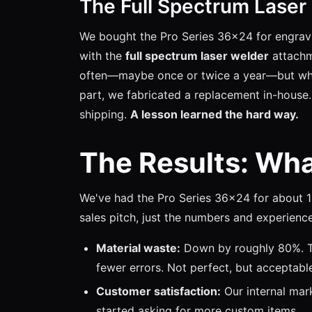
The Full Spectrum Laser
We bought the Pro Series 36x24 for engravin
with the
full spectrum laser welder
attachme
often—maybe once or twice a year—but when 
part, we fabricated a replacement in-house
shipping.
A lesson learned the hard way.
The Results: Wh
We've had the Pro Series 36x24 for about 
sales pitch, just the numbers and experience
Material waste:
Down by roughly 80%. Th
fewer errors. Not perfect, but acceptabl
Customer satisfaction:
Our internal mar
started asking for more custom items.