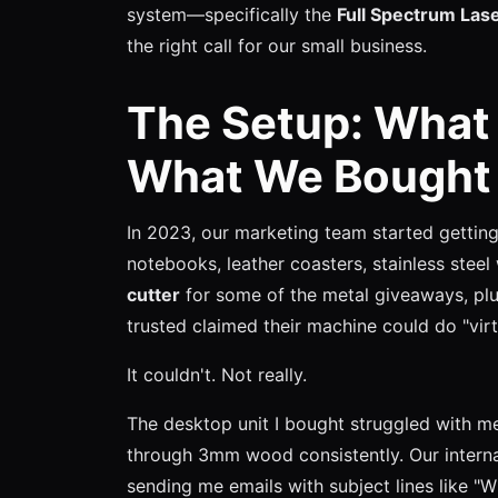
system—specifically the
Full Spectrum Las
the right call for our small business.
The Setup: What
What We Bought
In 2023, our marketing team started getti
notebooks, leather coasters, stainless stee
cutter
for some of the metal giveaways, plu
trusted claimed their machine could do "virt
It couldn't. Not really.
The desktop unit I bought struggled with meta
through 3mm wood consistently. Our intern
sending me emails with subject lines like 