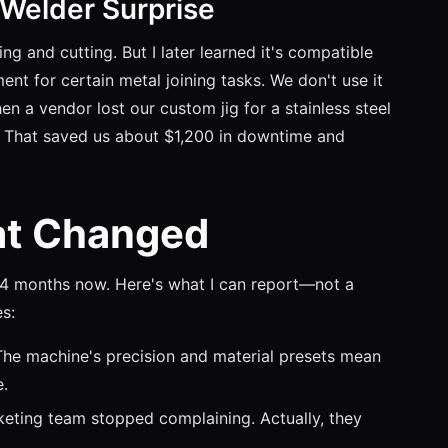
 Welder Surprise
g and cutting. But I later learned it's compatible
nt for certain metal joining tasks. We don't use it
a vendor lost our custom jig for a stainless steel
. That saved us about $1,200 in downtime and
at Changed
14 months now. Here's what I can report—not a
s:
e machine's precision and material presets mean
e.
keting team stopped complaining. Actually, they