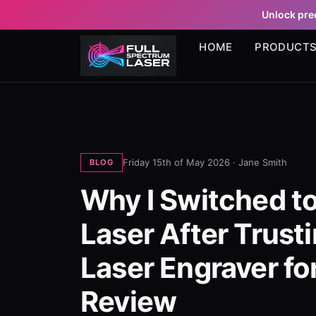
Unlock prec
HOME
PRODUCT
Friday 15th of May 2026 ·
Jane Smith
BLOG
Why I Switched to
Laser After Trust
Laser Engraver fo
Review