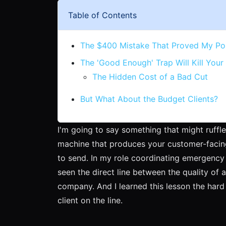
Table of Contents
The $400 Mistake That Proved My Po
The 'Good Enough' Trap Will Kill Your
The Hidden Cost of a Bad Cut
But What About the Budget Clients?
I'm going to say something that might ruffle
machine that produces your customer-facin
to send. In my role coordinating emergency 
seen the direct line between the quality of a
company. And I learned this lesson the hard
client on the line.