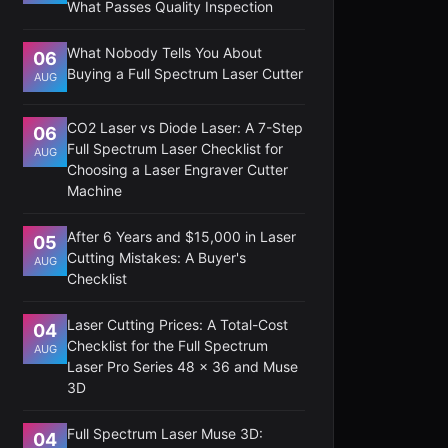
What Passes Quality Inspection
What Nobody Tells You About
06
Buying a Full Spectrum Laser Cutter
AUG
CO2 Laser vs Diode Laser: A 7-Step
06
Full Spectrum Laser Checklist for
AUG
Choosing a Laser Engraver Cutter
Machine
After 6 Years and $15,000 in Laser
05
Cutting Mistakes: A Buyer's
AUG
Checklist
Laser Cutting Prices: A Total-Cost
04
Checklist for the Full Spectrum
AUG
Laser Pro Series 48 x 36 and Muse
3D
Full Spectrum Laser Muse 3D:
04