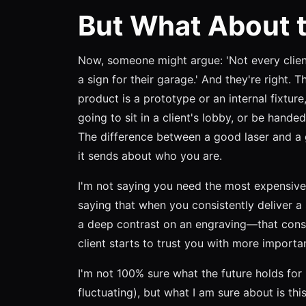
But What About t
Now, someone might argue: 'Not every clie
a sign for their garage.' And they're right. T
product is a prototype or an internal fixture
going to sit in a client's lobby, or be handed
The difference between a good laser and a gr
it sends about who you are.
I'm not saying you need the most expensive
saying that when you consistently deliver a
a deep contrast on an engraving—that cons
client starts to trust you with more importa
I'm not 100% sure what the future holds for 
fluctuating), but what I am sure about is thi