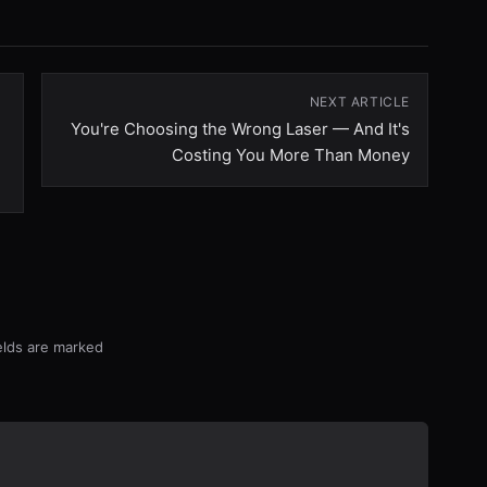
NEXT ARTICLE
You're Choosing the Wrong Laser — And It's
Costing You More Than Money
ields are marked