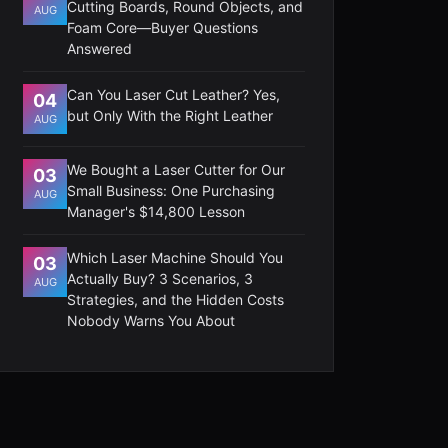
Cutting Boards, Round Objects, and
AUG
Foam Core—Buyer Questions
Answered
Can You Laser Cut Leather? Yes,
04
but Only With the Right Leather
AUG
We Bought a Laser Cutter for Our
03
Small Business: One Purchasing
AUG
Manager's $14,800 Lesson
Which Laser Machine Should You
03
Actually Buy? 3 Scenarios, 3
AUG
Strategies, and the Hidden Costs
Nobody Warns You About