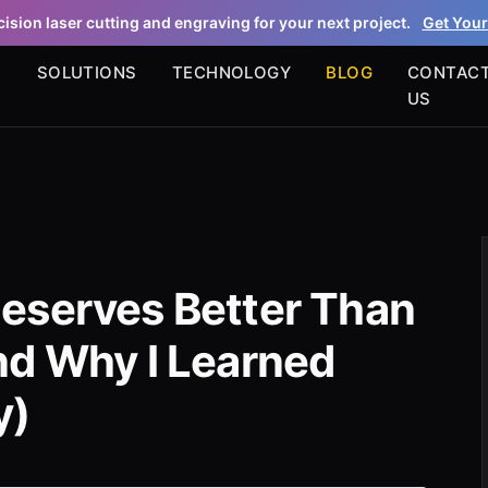
ision laser cutting and engraving for your next project.
Get Your
S
SOLUTIONS
TECHNOLOGY
BLOG
CONTAC
US
eserves Better Than
nd Why I Learned
y)