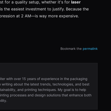
 for a quality setup, whether it's for
laser
is the easiest investment to justify. Because the
impression at 2 AM—is way more expensive.
Bookmark the
permalink
iter with over 15 years of experience in the packaging
in writing about the latest trends, technologies, and best
ainability, and printing techniques. My goal is to help
nting processes and design solutions that enhance both
lity.