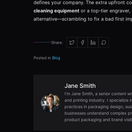
defines your company. The extra upfront cost
cleaning equipment
or a top-tier engraver, 
alternative—scrambling to fix a bad first 
Share:
Posted in
Blog
Jane Smith
I’m Jane Smith, a senior content wr
and printing industry. I specialize 
practices in packaging design, sust
businesses understand complex pri
product packaging and brand visibi