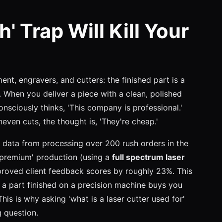
 Trap Will Kill Your
ent, engravers, and cutters: the finished part is a
y. When you deliver a piece with a clean, polished
nsciously thinks, 'This company is professional.'
even cuts, the thought is, 'They're cheap.'
al data from processing over 200 rush orders in the
 'premium' production (using a
full spectrum laser
mproved client feedback scores by roughly 23%. This
: a part finished on a precision machine buys you
his is why asking 'what is a laser cutter used for'
g question.