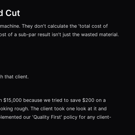
d Cut
machine. They don't calculate the 'total cost of
st of a sub-par result isn't just the wasted material.
h that client.
th $15,000 because we tried to save $200 on a
oking rough. The client took one look at it and
mented our 'Quality First' policy for any client-