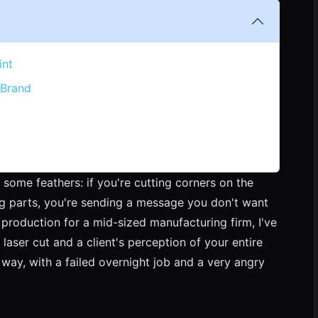
int
 Brand
 some feathers: if you're cutting corners on the
g parts, you're sending a message you don't want
production for a mid-sized manufacturing firm, I've
 laser cut and a client's perception of your entire
 way, with a failed overnight job and a very angry