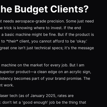
he Budget Clients?
nt needs aerospace-grade precision. Some just need
he trick is knowing where to invest. If the end
, a basic machine might be fine. But if the product is
 to *their* client, you cannot afford to be 'okay.'
eat one isn't just technical specs; it's the message
 machine on the market for every job. But I am
 superior product—a clean edge on an acrylic sign,
istency becomes part of your brand promise. The
nt work.
laser tech (as of January 2025, rates are
s: don't let a 'good enough' job be the thing that