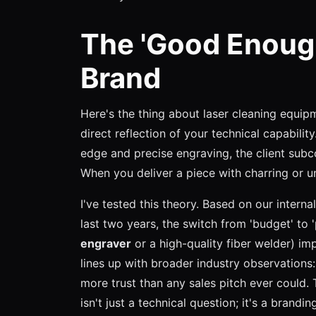
The 'Good Enough'
Brand
Here's the thing about laser cleaning equipm
direct reflection of your technical capabilit
edge and precise engraving, the client subco
When you deliver a piece with charring or un
I've tested this theory. Based on our intern
last two years, the switch from 'budget' to
engraver
or a high-quality fiber welder) i
lines up with broader industry observations
more trust than any sales pitch ever could. T
isn't just a technical question; it's a brandin