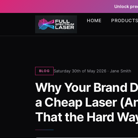
Unlock prec
HOME
PRODUCT
Saturday 30th of May 2026 ·
Jane Smith
BLOG
Why Your Brand D
a Cheap Laser (A
That the Hard Wa