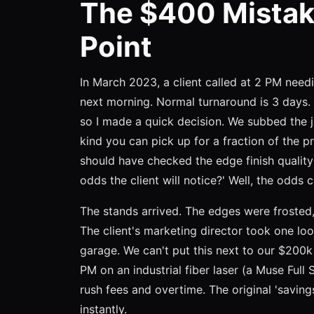
The $400 Mistak
Point
In March 2023, a client called at 2 PM need
next morning. Normal turnaround is 3 days.
so I made a quick decision. We subbed the 
kind you can pick up for a fraction of the p
should have checked the edge finish quality
odds the client will notice?' Well, the odds
The stands arrived. The edges were frosted, 
The client's marketing director took one loo
garage. We can't put this next to our $200k
PM on an industrial fiber laser (a Muse Ful
rush fees and overtime. The original 'savi
instantly.