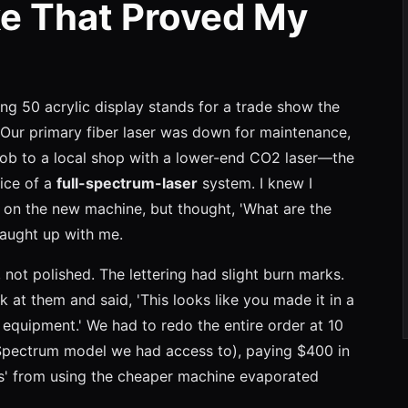
e That Proved My
ing 50 acrylic display stands for a trade show the
 Our primary fiber laser was down for maintenance,
job to a local shop with a lower-end CO2 laser—the
rice of a
full-spectrum-laser
system. I knew I
 on the new machine, but thought, 'What are the
 caught up with me.
not polished. The lettering had slight burn marks.
k at them and said, 'This looks like you made it in a
 equipment.' We had to redo the entire order at 10
l Spectrum model we had access to), paying $400 in
ngs' from using the cheaper machine evaporated