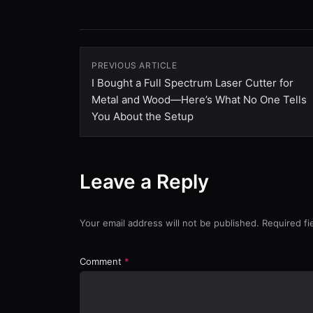
PREVIOUS ARTICLE
I Bought a Full Spectrum Laser Cutter for
Metal and Wood—Here’s What No One Tells
You About the Setup
Leave a Reply
Your email address will not be published. Required f
Comment