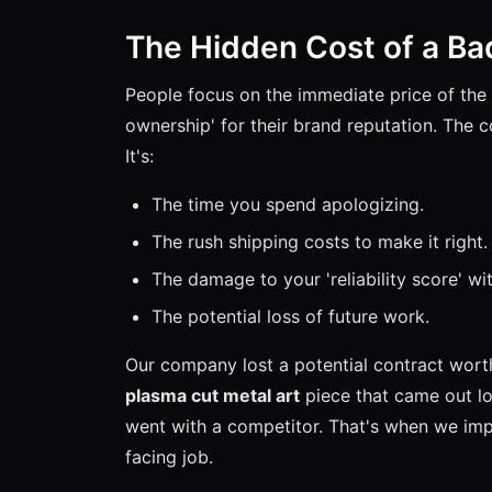
The Hidden Cost of a Ba
People focus on the immediate price of the 
ownership' for their brand reputation. The co
It's:
The time you spend apologizing.
The rush shipping costs to make it right.
The damage to your 'reliability score' wit
The potential loss of future work.
Our company lost a potential contract wor
plasma cut metal art
piece that came out lo
went with a competitor. That's when we imple
facing job.