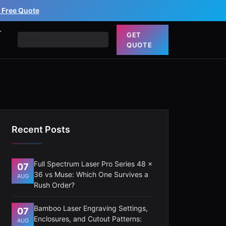
 Free Quote
T
GET
QUOTE
Recent Posts
Full Spectrum Laser Pro Series 48 x
07
36 vs Muse: Which One Survives a
AUG
Rush Order?
Bamboo Laser Engraving Settings,
07
Enclosures, and Cutout Patterns:
AUG